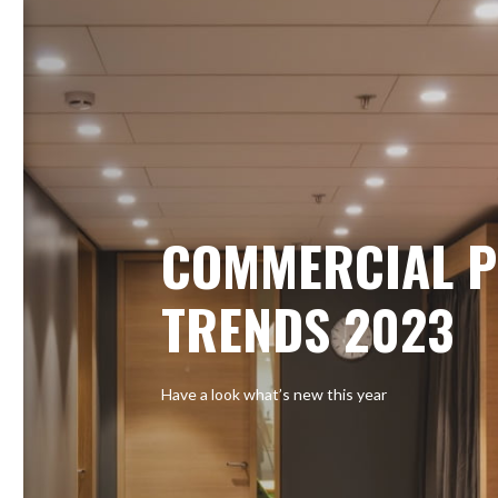
COMMERCIAL P
TRENDS 2023
Have a look what’s new this year