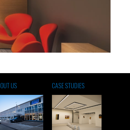
OUT US
CASE STUDIES