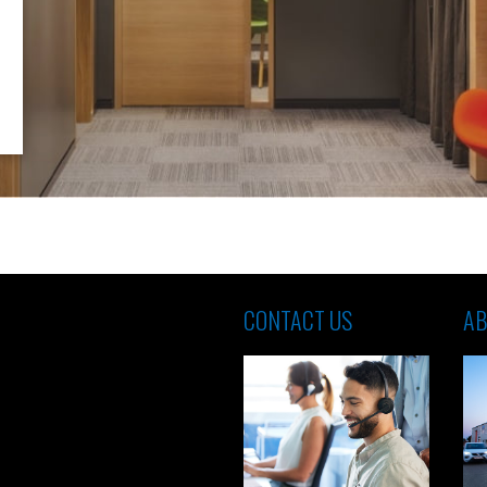
CONTACT US
AB