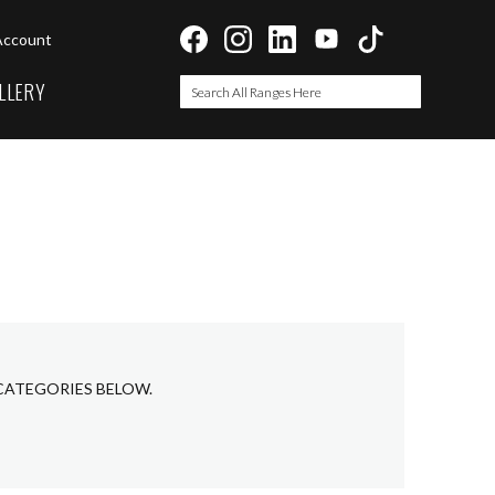
Account
LLERY
Search
Search
 CATEGORIES BELOW.