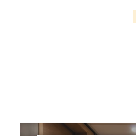
PIR
Firebreak
Qr
Baffle
Firebreak
Qr
Round
Bezels
Firebreak
Qr
Square
Bezels
Firebreak
Qr
Retrofit
Rings
Firebreak
Qr
Converter
Plates