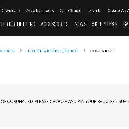
Downloads
Area Managers
Case Studies
Sign In
Create An 
XTERIOR LIGHTING
ACCESSORIES
NEWS
#KEEPITKSR
GA
LKHEADS
LED EXTERIOR BULKHEADS
CORUNA LED
 OF CORUNA LED, PLEASE CHOOSE AND PIN YOUR REQUIRED SUB