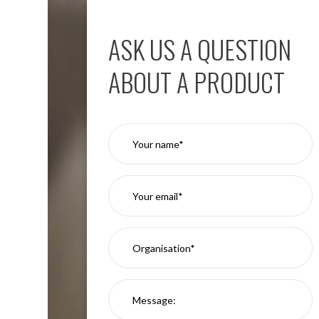
Aspen
Firebreak
ASK US A QUESTION
Aspen
D70
ABOUT A PRODUCT
Aspen
D70
Plates
Firebreak
Aspen
D78
Aspen
D78
Plates
Firebreak
Aspen
D95
Aspen
D95
Plates