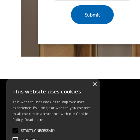
Mimas
Mini
Mimas
Mini
Fixed
Downlight
Mimas
Mini
Tilt
Downlight
Mimas
Mini
×
Baffle
This website uses cookies
Downlight
Mimas
This website uses cookies to improve user
Mini
experience. By using our website you consent
Drivers
to all cookies in accordance with our Cookie
Policy.
Read more
Moritz
Tele: 02392 674343
Moritz
STRICTLY NECESSARY
Email: sales@ksrlighting.com
D52
TARGETING