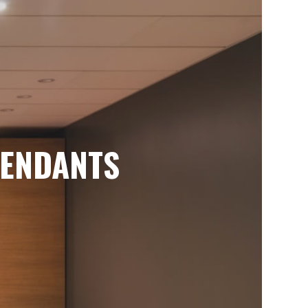
ENDANTS