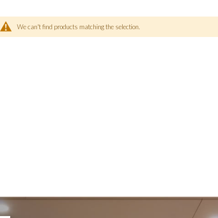
We can't find products matching the selection.