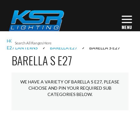
I
HOME
EXTERIOR LIGHTING
LANTERNS
L
E27 LANTERNS
BARELLA E27
BARELLA S E27
BARELLA S E27
L
WE HAVE A VARIETY OF BARELLA S E27, PLEASE
I
CHOOSE AND PIN YOUR REQUIRED SUB
CATEGORIES BELOW.
S