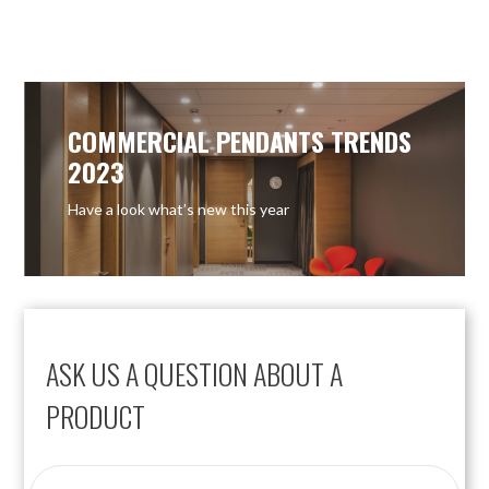
COMMERCIAL PENDANTS TRENDS
2023
Have a look what’s new this year
ASK US A QUESTION ABOUT A
PRODUCT