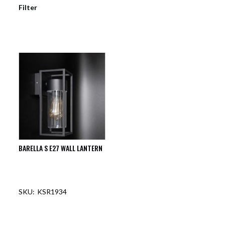
Filter
BARELLA S E27 WALL LANTERN
KSR1934