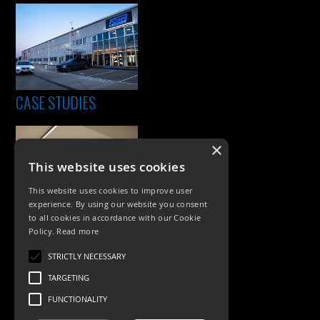
CASE STUDIES
×
This website uses cookies
This website uses cookies to improve user
experience. By using our website you consent
to all cookies in accordance with our Cookie
Policy.
Read more
PRODUCTS
STRICTLY NECESSARY
Exterior Lighting
TARGETING
Interior Lighting
FUNCTIONALITY
Accessories