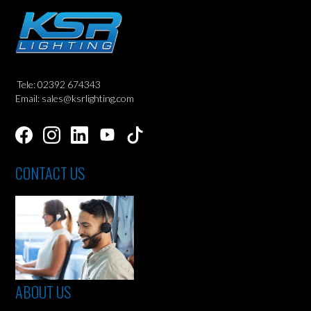
Tele: 02392 674343
Email: sales@ksrlighting.com
CONTACT US
ABOUT US