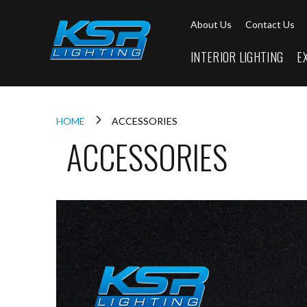
Interior
About Us
Contact Us
Lighting
Downlights
INTERIOR LIGHTING
E
LED
Downlights
Firebreak
Qr
Select
HOME
ACCESSORIES
ACCESSORIES
Firebreak
Qr
Select
Tilt
Firebreak
QR
Mini
Firebreak
Qr5
Firebreak
QR