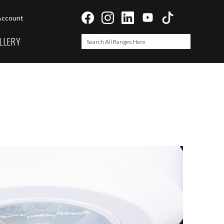
Account
LLERY
Search
Search