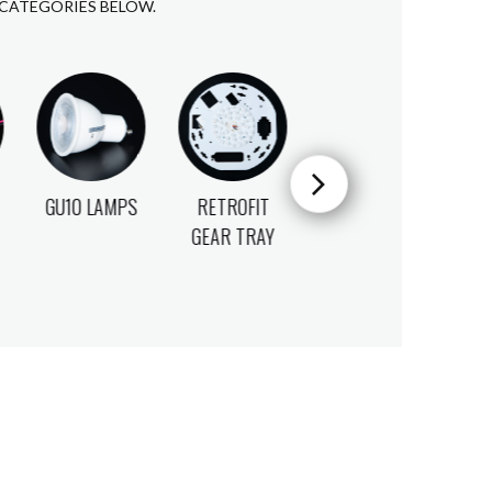
 CATEGORIES BELOW.
RETROFIT
MICROWAVE
INTEGRAL
GEAR TRAY
SENSORS
SENSORS
S