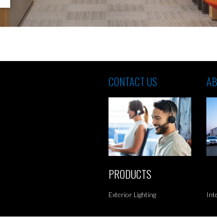
CONTACT US
AB
PRODUCTS
Exterior Lighting
Int