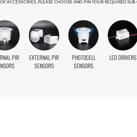
 OF ACCESSORIES, PLEASE CHOOSE AND PIN YOUR REQUIRED SUB
RNAL PIR
PHOTOCELL
LED DRIVERS
GU10 LAMPS
ENSORS
SENSORS