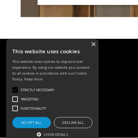
Qr
GU10
Tilt
Firebreak
Qr
Pro
GU10
×
Baffle
This website uses cookies
Firebreak
This website uses cookies to improve user
Trimless
experience. By using our website you consent
Bezel
to all cookies in accordance with our Cookie
For
Policy.
Read more
QR
GU10
Tele: 02392 674343
STRICTLY NECESSARY
Email: sales@ksrlighting.com
QR
TARGETING
Pro
FUNCTIONALITY
Downlights
Qr
Pro
ACCEPT ALL
DECLINE ALL
LED
SHOW DETAILS
Qr