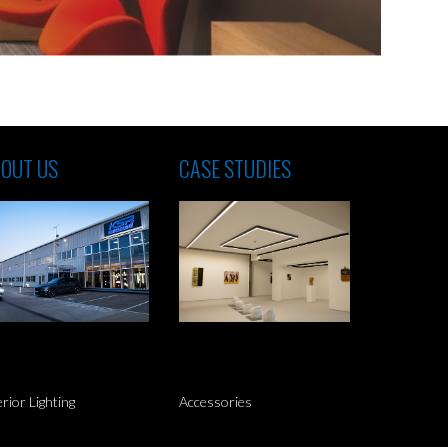
OUT US
CASE STUDIES
erior Lighting
Accessories