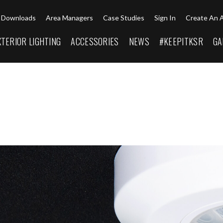
Downloads
Area Managers
Case Studies
Sign In
Create An 
XTERIOR LIGHTING
ACCESSORIES
NEWS
#KEEPITKSR
GA