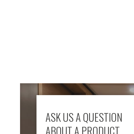
Mimas
Mini
Mimas
Mini
Fixed
Downlight
Mimas
Mini
Tilt
Downlight
Mimas
Mini
Baffle
Downlight
Mimas
Mini
Drivers
ASK US A QUESTION
Moritz
Moritz
ABOUT A PRODUCT
D52