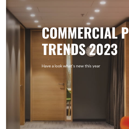
COMMERCIAL P
TRENDS 2023
Have a look what’s new this year