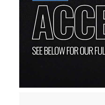
PIR
Firebreak
Qr
Baffle
Firebreak
Qr
Round
Bezels
Firebreak
Qr
Square
Bezels
Firebreak
Qr
Retrofit
Rings
Firebreak
Qr
Converter
Plates