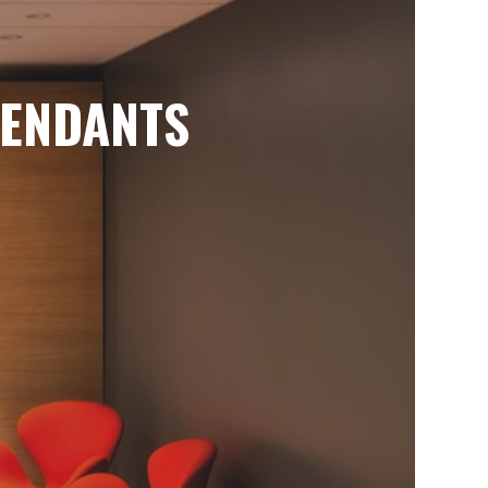
ENDANTS