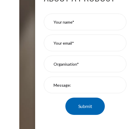
Moritz
D80
GU10
Downlights
Firebreak
Qr
GU10
Fixed
IP20
Firebreak
QR
GU10
Fixed
IP65
Firebreak
Qr
GU10
Convertor
Plate
Firebreak