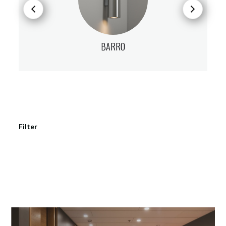
BARRO
Filter