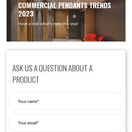
COMMERCIAL PENDANTS TRENDS
2023
Have a look what’s new this year
ASK US A QUESTION ABOUT A
PRODUCT