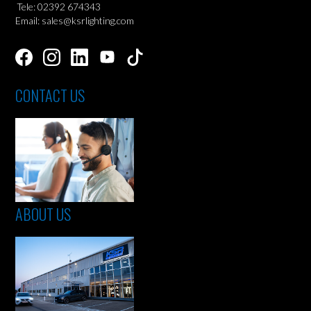
Tele: 02392 674343
Email: sales@ksrlighting.com
CONTACT US
ABOUT US