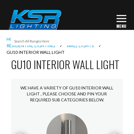
I
HOME
INTERIOR LIGHTING
L
RESIDENTIAL LIGHTING
WALL LIGHTS
GU10 INTERIOR WALL LIGHT
GU10 INTERIOR WALL LIGHT
L
I
WE HAVE A VARIETY OF GU10 INTERIOR WALL
LIGHT , PLEASE CHOOSE AND PIN YOUR
REQUIRED SUB CATEGORIES BELOW.
S