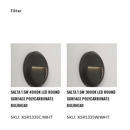
Filter
SALTA 1.5W 4000K LED ROUND
SALTA 1.5W 3000K LED ROUND
SURFACE POLYCARBONATE
SURFACE POLYCARBONATE
BULKHEAD
BULKHEAD
KSR1335C/WHT
KSR1335W/WHT