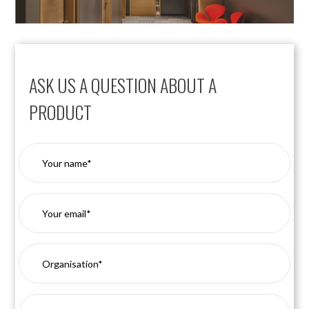
ASK US A QUESTION ABOUT A
PRODUCT