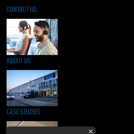
CONTACT US
ABOUT US
CASE STUDIES
×