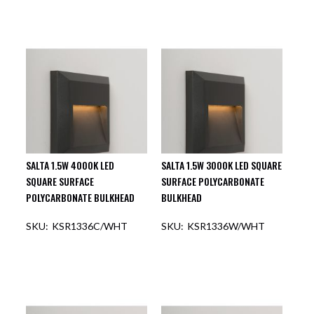
SALTA 1.5W 4000K LED
SALTA 1.5W 3000K LED SQUARE
SQUARE SURFACE
SURFACE POLYCARBONATE
POLYCARBONATE BULKHEAD
BULKHEAD
KSR1336C/WHT
KSR1336W/WHT