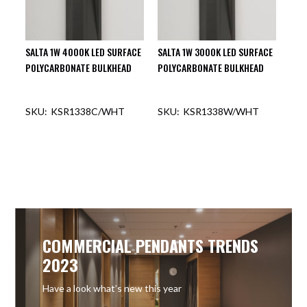
SALTA 1W 4000K LED SURFACE
SALTA 1W 3000K LED SURFACE
POLYCARBONATE BULKHEAD
POLYCARBONATE BULKHEAD
KSR1338C/WHT
KSR1338W/WHT
COMMERCIAL PENDANTS TRENDS
2023
Have a look what’s new this year