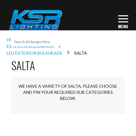
I
HOME
EXTERIOR LIGHTING
L
EXTERIOR BULKHEADS
LED EXTERIOR BULKHEADS
SALTA
SALTA
L
I
WE HAVE A VARIETY OF SALTA, PLEASE CHOOSE
AND PIN YOUR REQUIRED SUB CATEGORIES
BELOW.
S