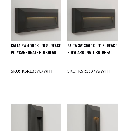
SALTA 3W 4000K LED SURFACE
SALTA 3W 3000K LED SURFACE
POLYCARBONATE BULKHEAD
POLYCARBONATE BULKHEAD
KSR1337C/WHT
KSR1337W/WHT