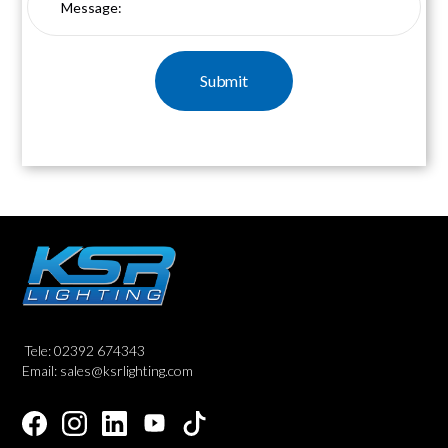
Tele: 02392 674343
Email: sales@ksrlighting.com