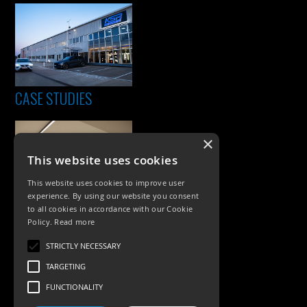
CASE STUDIES
×
This website uses cookies
This website uses cookies to improve user
experience. By using our website you consent
to all cookies in accordance with our Cookie
Policy.
Read more
PRODUCTS
STRICTLY NECESSARY
Exterior Lighting
TARGETING
Interior Lighting
FUNCTIONALITY
Accessories