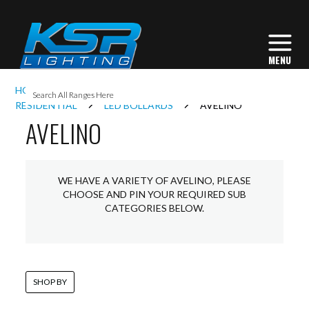
I
HOME
EXTERIOR LIGHTING
BOLLARDS
L
RESIDENTIAL
LED BOLLARDS
AVELINO
AVELINO
L
WE HAVE A VARIETY OF AVELINO, PLEASE
I
CHOOSE AND PIN YOUR REQUIRED SUB
CATEGORIES BELOW.
S
SHOP BY