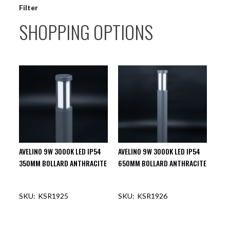
Filter
SHOPPING OPTIONS
AVELINO 9W 3000K LED IP54
AVELINO 9W 3000K LED IP54
350MM BOLLARD ANTHRACITE
650MM BOLLARD ANTHRACITE
KSR1925
KSR1926