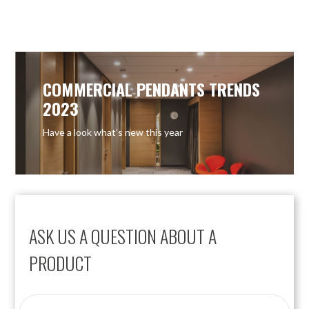
COMMERCIAL PENDANTS TRENDS
2023
Have a look what’s new this year
ASK US A QUESTION ABOUT A
PRODUCT