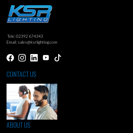
Tele: 02392 674343
Email: sales@ksrlighting.com
CONTACT US
ABOUT US