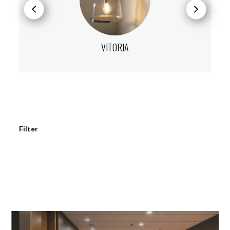
VITORIA
Filter