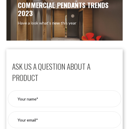
COMMERCIAL PENDANTS TRENDS
2023
Have a look what’s new this year
ASK US A QUESTION ABOUT A
PRODUCT