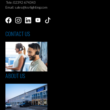
Tele: 02392 674343
Email: sales@ksrlighting.com
CONTACT US
ABOUT US