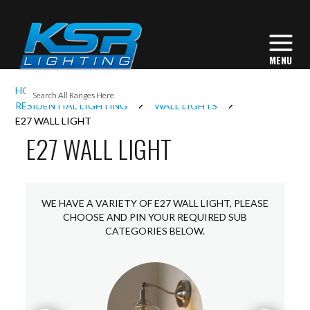
I
HOME
INTERIOR LIGHTING
L
RESIDENTIAL LIGHTING
WALL LIGHTS
E27 WALL LIGHT
E27 WALL LIGHT
L
I
WE HAVE A VARIETY OF E27 WALL LIGHT, PLEASE
CHOOSE AND PIN YOUR REQUIRED SUB
CATEGORIES BELOW.
S