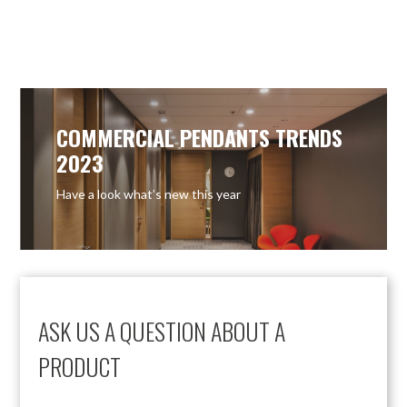
COMMERCIAL PENDANTS TRENDS
2023
Have a look what’s new this year
ASK US A QUESTION ABOUT A
PRODUCT