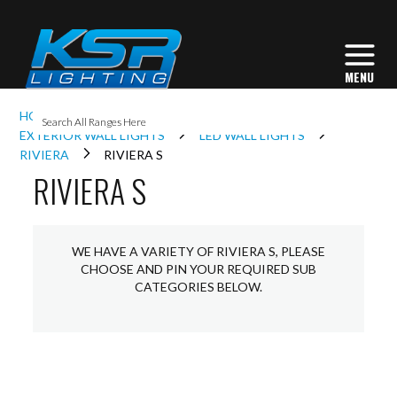
I
HOME
EXTERIOR LIGHTING
L
EXTERIOR WALL LIGHTS
LED WALL LIGHTS
RIVIERA
RIVIERA S
RIVIERA S
L
I
WE HAVE A VARIETY OF RIVIERA S, PLEASE
CHOOSE AND PIN YOUR REQUIRED SUB
CATEGORIES BELOW.
S