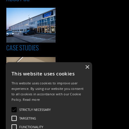
CASE STUDIES
×
This website uses cookies
This website uses cookies to improve user
experience. By using our website you consent
to all cookies in accordance with our Cookie
Policy.
Read more
PRODUCTS
STRICTLY NECESSARY
Exterior Lighting
TARGETING
Interior Lighting
FUNCTIONALITY