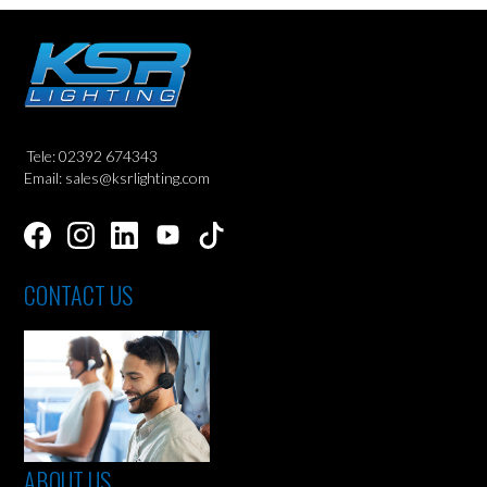
Tele: 02392 674343
Email: sales@ksrlighting.com
CONTACT US
ABOUT US