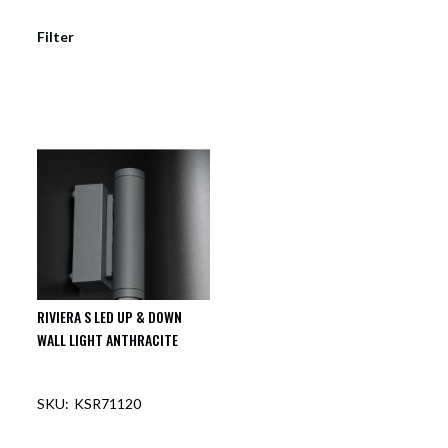
Filter
RIVIERA S LED UP & DOWN
WALL LIGHT ANTHRACITE
KSR71120