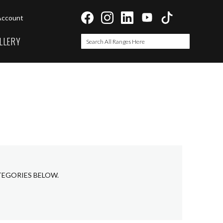
Account
LLERY
Search
Search
TEGORIES BELOW.