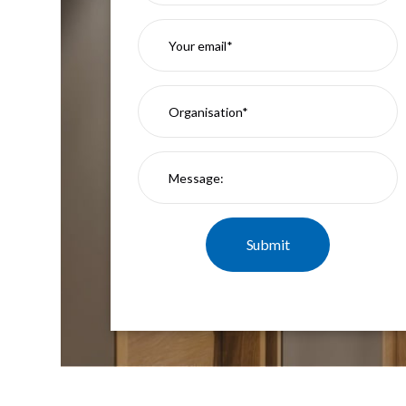
Mimas
Mini
Mimas
Mini
Fixed
Downlight
Mimas
Mini
Tilt
Downlight
Mimas
Mini
Baffle
Downlight
Mimas
Mini
Drivers
Moritz
Moritz
D52