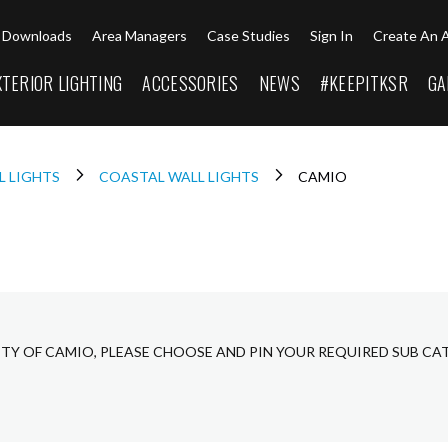
Downloads
Area Managers
Case Studies
Sign In
Create An 
XTERIOR LIGHTING
ACCESSORIES
NEWS
#KEEPITKSR
GA
L LIGHTS
COASTAL WALL LIGHTS
CAMIO
ETY OF CAMIO, PLEASE CHOOSE AND PIN YOUR REQUIRED SUB CA