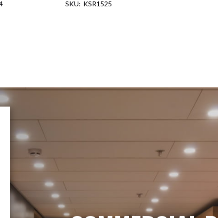
4
KSR1525