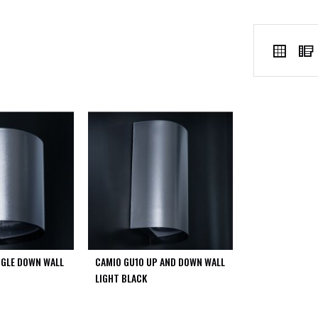
VIEW
Grid
AS
NGLE DOWN WALL
CAMIO GU10 UP AND DOWN WALL
LIGHT BLACK