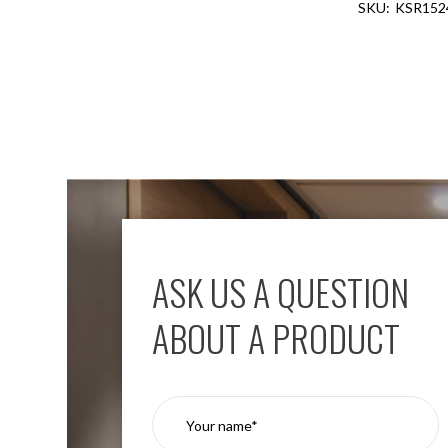
KSR152
Aspen
Firebreak
Aspen
D70
Aspen
D70
Plates
Firebreak
Aspen
D78
Aspen
D78
ASK US A QUESTION
Plates
Firebreak
ABOUT A PRODUCT
Aspen
D95
Aspen
D95
Plates