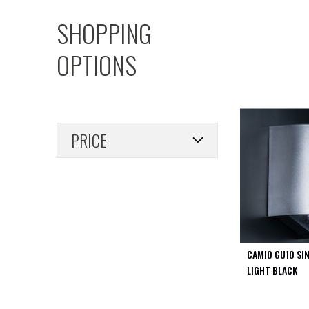
PIR
SHOPPING
Firebreak
Qr
OPTIONS
Baffle
Firebreak
Qr
Round
Bezels
PRICE
Firebreak
Qr
Square
Bezels
Firebreak
Qr
Retrofit
Rings
CAMIO GU10 SI
Firebreak
LIGHT BLACK
Qr
Converter
Plates