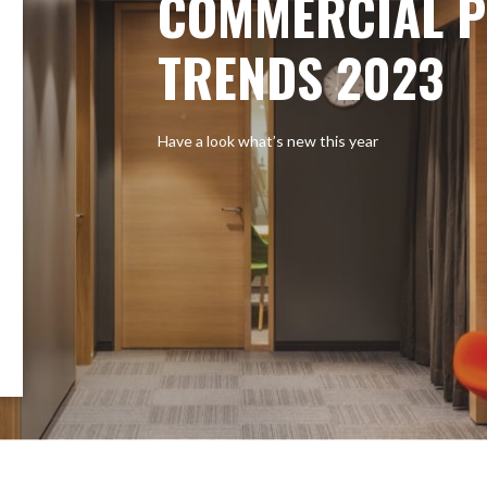
COMMERCIAL P
TRENDS 2023
Have a look what’s new this year