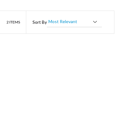
List
Sort By
2
ITEMS