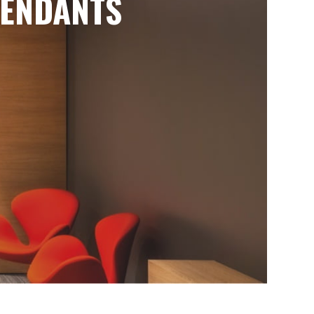
ENDANTS