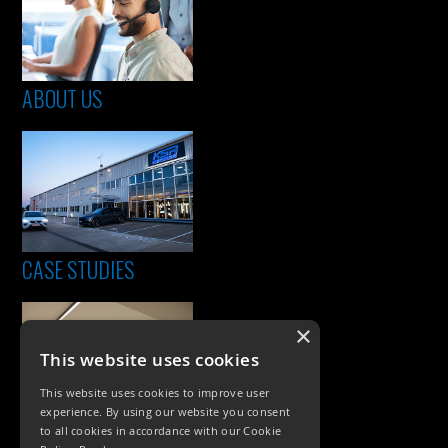
ABOUT US
CASE STUDIES
×
This website uses cookies
This website uses cookies to improve user
experience. By using our website you consent
to all cookies in accordance with our Cookie