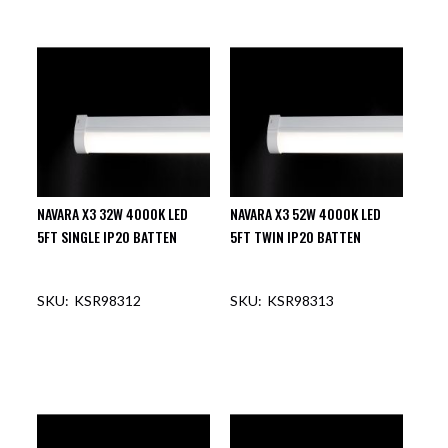
NAVARA X3 32W 4000K LED
NAVARA X3 52W 4000K LED
5FT SINGLE IP20 BATTEN
5FT TWIN IP20 BATTEN
KSR98312
KSR98313
OUT OF STOCK