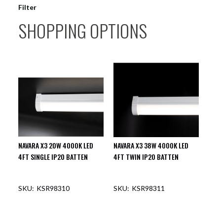
Filter
SHOPPING OPTIONS
NAVARA X3 20W 4000K LED
NAVARA X3 38W 4000K LED
4FT SINGLE IP20 BATTEN
4FT TWIN IP20 BATTEN
KSR98310
KSR98311
OUT OF STOCK