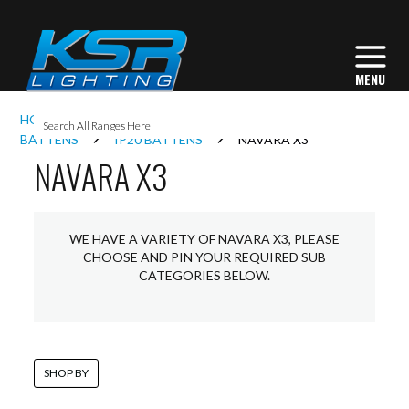
I
HOME
INTERIOR LIGHTING
COMMERCIAL
L
BATTENS
IP20 BATTENS
NAVARA X3
NAVARA X3
L
WE HAVE A VARIETY OF NAVARA X3, PLEASE
I
CHOOSE AND PIN YOUR REQUIRED SUB
CATEGORIES BELOW.
S
SHOP BY