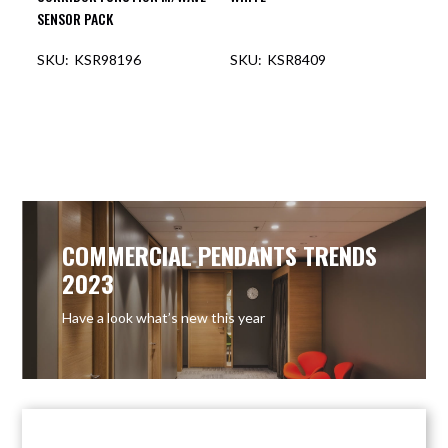
SENSOR PACK
KSR98196
KSR8409
COMMERCIAL PENDANTS TRENDS
2023
Have a look what’s new this year