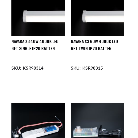
NAVARA X3 40W 4000K LED
NAVARA X3 60W 4000K LED
6FT SINGLE IP20 BATTEN
6FT TWIN IP20 BATTEN
KSR98314
KSR98315