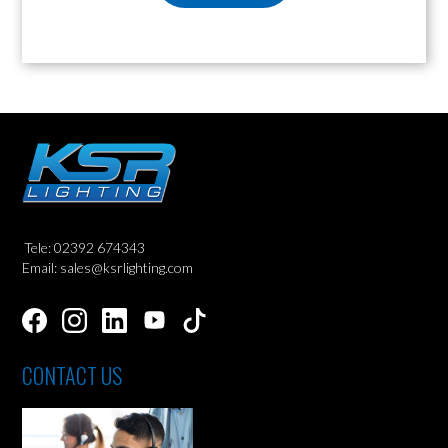
Tele: 02392 674343
Email: sales@ksrlighting.com
CONTACT US