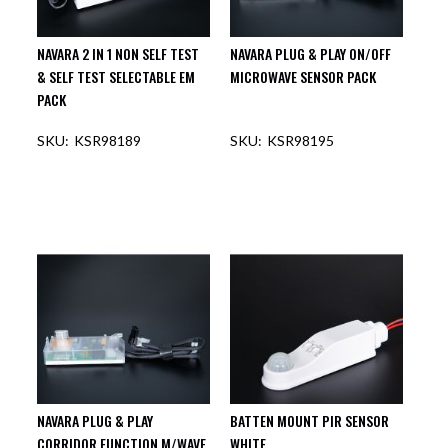
NAVARA 2 IN 1 NON SELF TEST
NAVARA PLUG & PLAY ON/OFF
& SELF TEST SELECTABLE EM
MICROWAVE SENSOR PACK
PACK
KSR98189
KSR98195
NAVARA PLUG & PLAY
BATTEN MOUNT PIR SENSOR
CORRIDOR FUNCTION M/WAVE
WHITE