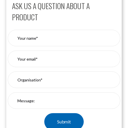
ASK US A QUESTION ABOUT A
PRODUCT