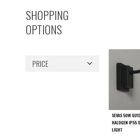
PIR
SHOPPING
Firebreak
Qr
OPTIONS
Baffle
Firebreak
Qr
Round
Bezels
PRICE
Firebreak
Qr
Square
Bezels
Firebreak
Qr
Retrofit
Rings
SEVAS 50W GU1
Firebreak
HALOGEN IP55 S
Qr
LIGHT
Converter
Plates