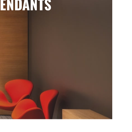
ENDANTS