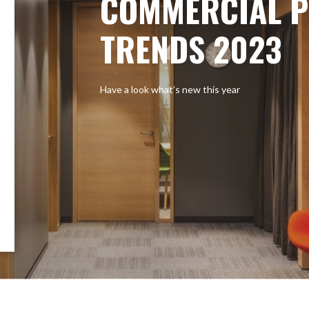
COMMERCIAL P
TRENDS 2023
Have a look what’s new this year