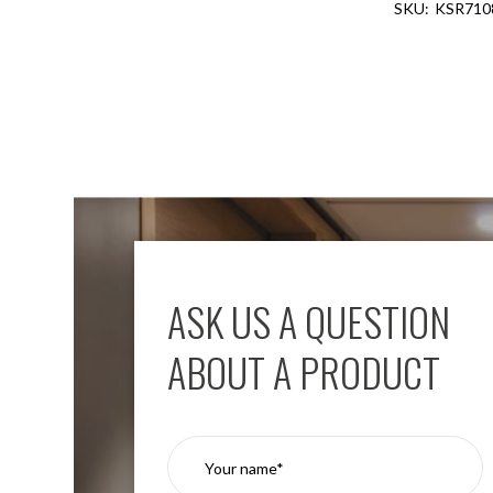
KSR710
Aspen
Firebreak
Aspen
D70
Aspen
D70
Plates
Firebreak
Aspen
D78
Aspen
D78
ASK US A QUESTION
Plates
Firebreak
ABOUT A PRODUCT
Aspen
D95
Aspen
D95
Plates