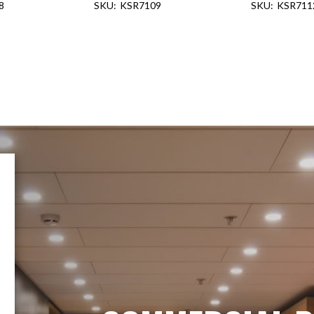
8
KSR7109
KSR711