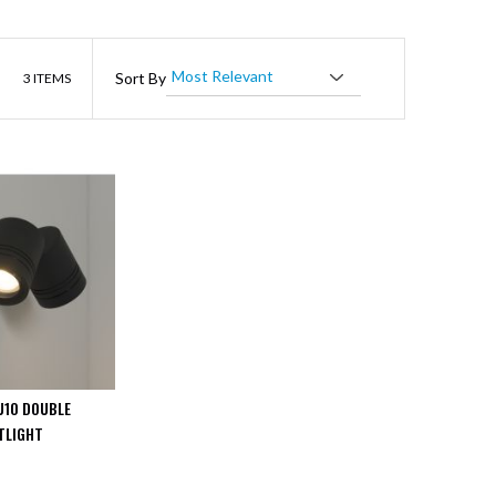
List
Sort By
3
ITEMS
U10 DOUBLE
TLIGHT