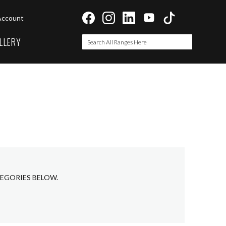
Account
LLERY
Search
Search
TEGORIES BELOW.