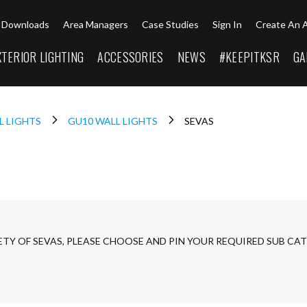
Downloads
Area Managers
Case Studies
Sign In
Create An 
XTERIOR LIGHTING
ACCESSORIES
NEWS
#KEEPITKSR
GA
L LIGHTS
GU10 WALL LIGHTS
SEVAS
ETY OF SEVAS, PLEASE CHOOSE AND PIN YOUR REQUIRED SUB CA