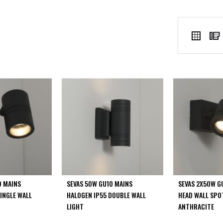
VIEW
Grid
AS
0 MAINS
SEVAS 50W GU10 MAINS
SEVAS 2X50W G
INGLE WALL
HALOGEN IP55 DOUBLE WALL
HEAD WALL SPO
LIGHT
ANTHRACITE