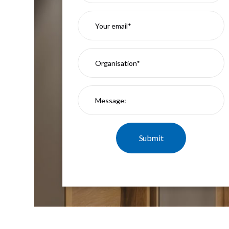
Mimas
Mini
Mimas
Mini
Fixed
Downlight
Mimas
Mini
Tilt
Downlight
Mimas
Mini
Baffle
Downlight
Mimas
Mini
Drivers
Moritz
Moritz
D52