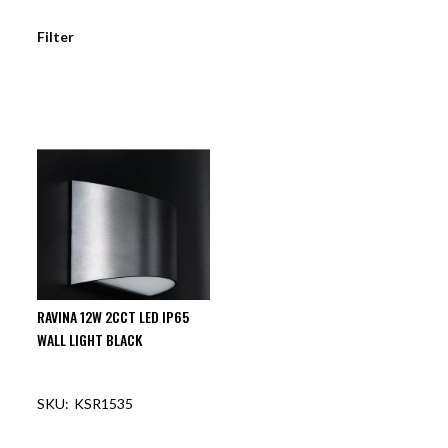
Filter
RAVINA 12W 2CCT LED IP65
WALL LIGHT BLACK
KSR1535