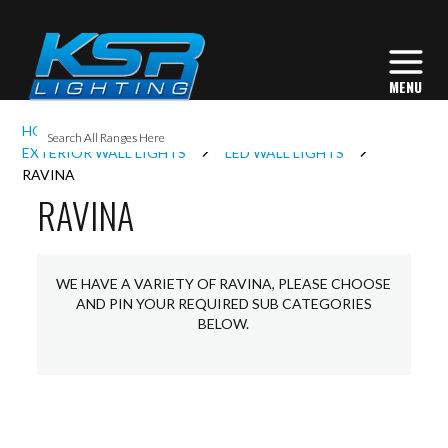
I
HOME
EXTERIOR LIGHTING
L
EXTERIOR WALL LIGHTS
LED WALL LIGHTS
RAVINA
RAVINA
L
I
WE HAVE A VARIETY OF RAVINA, PLEASE CHOOSE
AND PIN YOUR REQUIRED SUB CATEGORIES
BELOW.
S