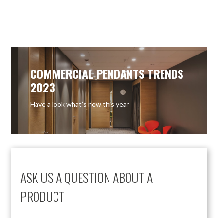
COMMERCIAL PENDANTS TRENDS
2023
Have a look what’s new this year
ASK US A QUESTION ABOUT A
PRODUCT