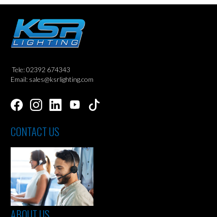
Tele: 02392 674343
Email: sales@ksrlighting.com
CONTACT US
ABOUT US