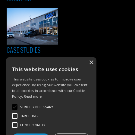
CASE STUDIES
×
This website uses cookies
This website uses cookies to improve user
experience. By using our website you consent
to all cookies in accordance with our Cookie
Policy.
Read more
PRODUCTS
STRICTLY NECESSARY
TARGETING
Exterior Lighting
FUNCTIONALITY
Interior Lighting