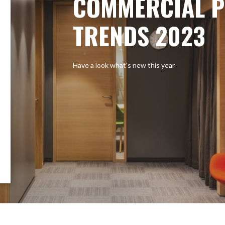
COMMERCIAL P
TRENDS 2023
Have a look what’s new this year