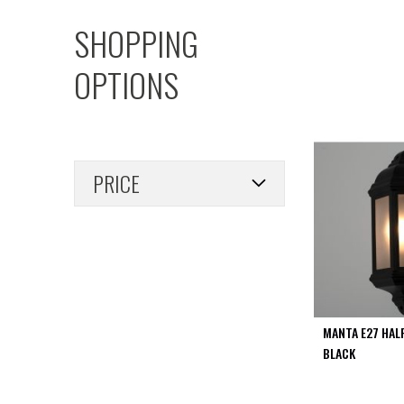
PIR
SHOPPING
Firebreak
Qr
OPTIONS
Baffle
Firebreak
Qr
Round
Bezels
PRICE
Firebreak
Qr
Square
Bezels
Firebreak
Qr
Retrofit
Rings
MANTA E27 HAL
Firebreak
BLACK
Qr
Converter
Plates