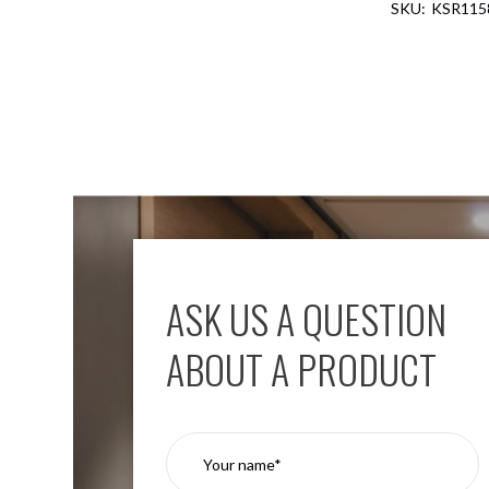
KSR115
Aspen
Firebreak
Aspen
D70
Aspen
D70
Plates
Firebreak
Aspen
D78
Aspen
D78
ASK US A QUESTION
Plates
Firebreak
ABOUT A PRODUCT
Aspen
D95
Aspen
D95
Plates