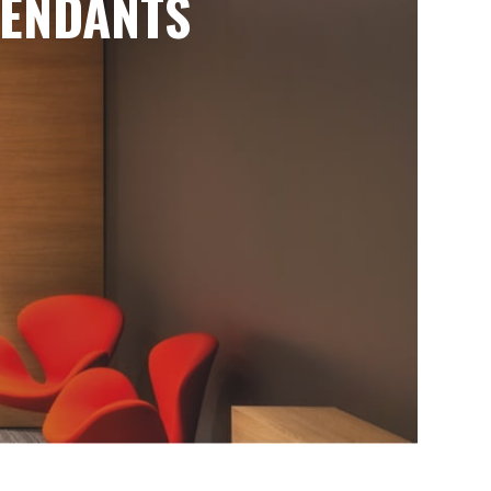
ENDANTS