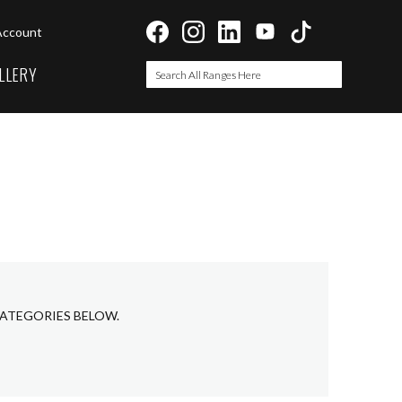
Account
LLERY
Search
Search
CATEGORIES BELOW.