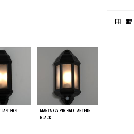
VIEW
Grid
AS
F LANTERN
MANTA E27 PIR HALF LANTERN
BLACK