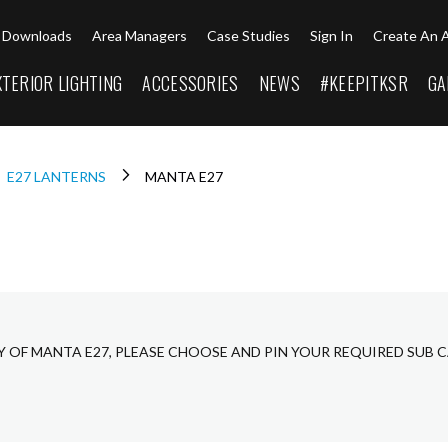
Downloads
Area Managers
Case Studies
Sign In
Create An 
XTERIOR LIGHTING
ACCESSORIES
NEWS
#KEEPITKSR
GA
E27 LANTERNS
MANTA E27
Y OF MANTA E27, PLEASE CHOOSE AND PIN YOUR REQUIRED SUB 