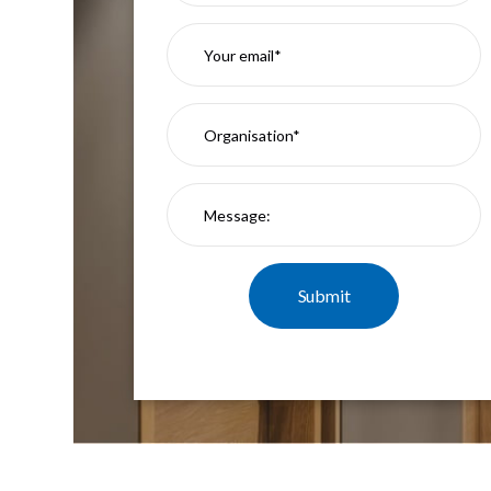
Mimas
Mini
Mimas
Mini
Fixed
Downlight
Mimas
Mini
Tilt
Downlight
Mimas
Mini
Baffle
Downlight
Mimas
Mini
Drivers
Moritz
Moritz
D52