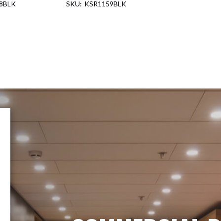
8BLK
KSR1159BLK