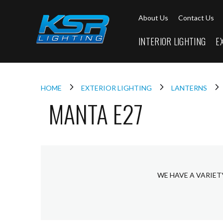
Interior
About Us
Contact Us
Lighting
Downlights
INTERIOR LIGHTING
E
LED
Downlights
Firebreak
Qr
Select
HOME
EXTERIOR LIGHTING
LANTERNS
MANTA E27
Firebreak
Qr
Select
Tilt
Firebreak
QR
Mini
WE HAVE A VARIET
Firebreak
Qr5
Firebreak
QR