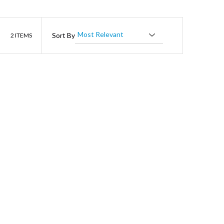
List
Sort By
2
ITEMS