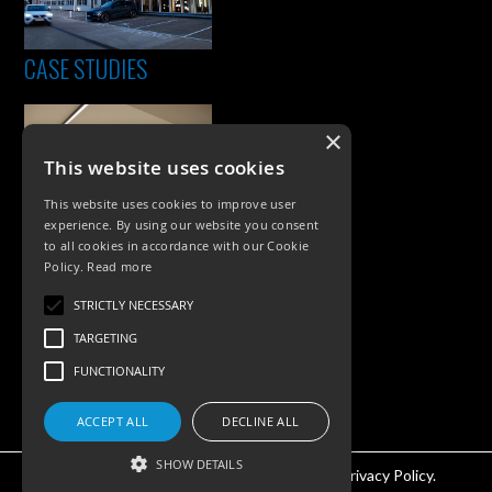
CASE STUDIES
×
This website uses cookies
This website uses cookies to improve user
experience. By using our website you consent
to all cookies in accordance with our Cookie
Policy.
Read more
PRODUCTS
STRICTLY NECESSARY
Exterior Lighting
TARGETING
Interior Lighting
FUNCTIONALITY
Accessories
ACCEPT ALL
DECLINE ALL
SHOW DETAILS
©KSR Lighting 2026 All rights reserved.
Privacy Policy.