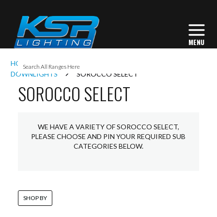
I
HOME
INTERIOR LIGHTING
COMMERCIAL
L
DOWNLIGHTS
SOROCCO SELECT
SOROCCO SELECT
L
WE HAVE A VARIETY OF SOROCCO SELECT,
I
PLEASE CHOOSE AND PIN YOUR REQUIRED SUB
CATEGORIES BELOW.
S
SHOP BY