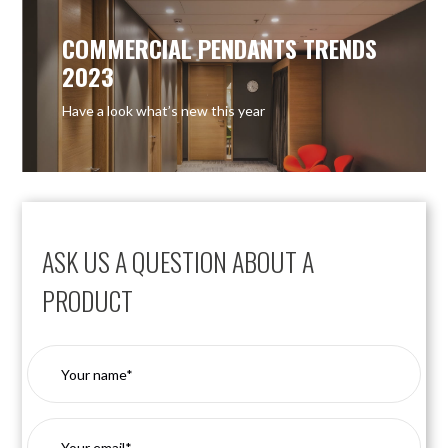
COMMERCIAL PENDANTS TRENDS
2023
Have a look what’s new this year
ASK US A QUESTION ABOUT A
PRODUCT