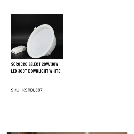
SOROCCO SELECT 20W/30W
LED 3CCT DOWNLIGHT WHITE
KSRDL387