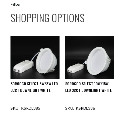
Filter
SHOPPING OPTIONS
SOROCCO SELECT 6W/8W LED
SOROCCO SELECT 10W/15W
3CCT DOWNLIGHT WHITE
LED 3CCT DOWNLIGHT WHITE
KSRDL385
KSRDL386