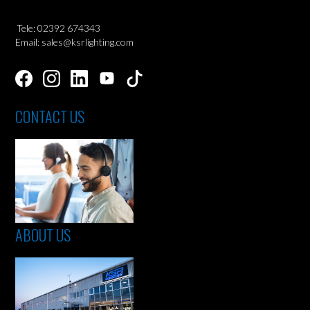
Tele: 02392 674343
Email: sales@ksrlighting.com
CONTACT US
ABOUT US