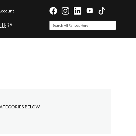
Account
LLERY
Search
Search
CATEGORIES BELOW.