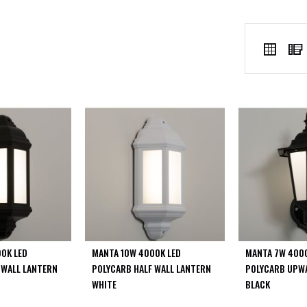
VIEW
Grid
AS
0K LED
MANTA 10W 4000K LED
MANTA 7W 4000
 WALL LANTERN
POLYCARB HALF WALL LANTERN
POLYCARB UPW
WHITE
BLACK