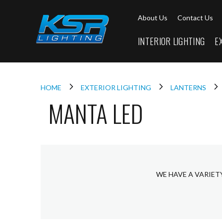
Interior
About Us
Contact Us
Lighting
Downlights
INTERIOR LIGHTING
E
LED
Downlights
Firebreak
Qr
Select
HOME
EXTERIOR LIGHTING
LANTERNS
MANTA LED
Firebreak
Qr
Select
Tilt
Firebreak
QR
Mini
WE HAVE A VARIET
Firebreak
Qr5
Firebreak
QR