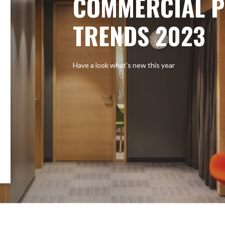
COMMERCIAL P
TRENDS 2023
Have a look what’s new this year