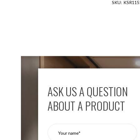
KSR115
Aspen
Firebreak
Aspen
D70
Aspen
D70
Plates
Firebreak
Aspen
D78
Aspen
D78
ASK US A QUESTION
Plates
Firebreak
ABOUT A PRODUCT
Aspen
D95
Aspen
D95
Plates