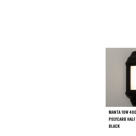
PIR
Firebreak
Qr
Baffle
Firebreak
Qr
Round
Bezels
Firebreak
Qr
Square
Bezels
Firebreak
Qr
Retrofit
Rings
MANTA 10W 400
Firebreak
POLYCARB HALF
Qr
BLACK
Converter
Plates