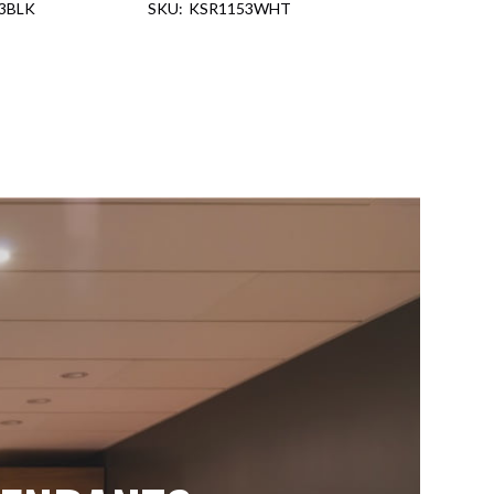
3BLK
KSR1153WHT