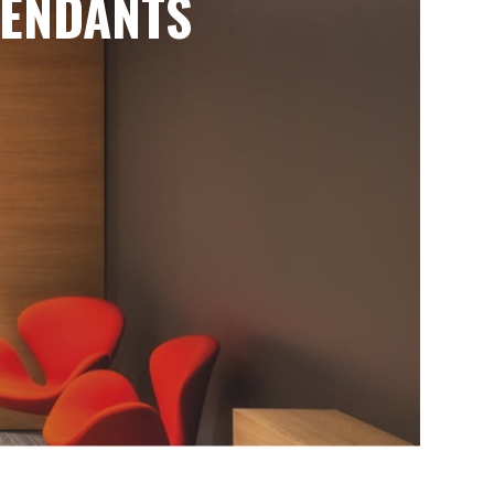
ENDANTS