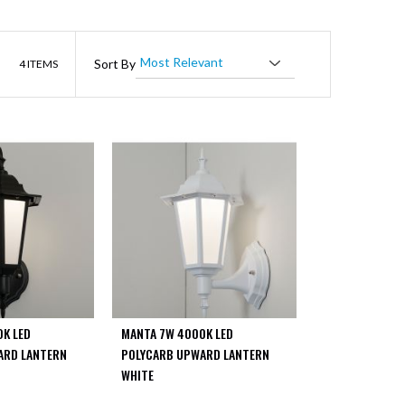
List
Sort By
4
ITEMS
K LED
MANTA 7W 4000K LED
ARD LANTERN
POLYCARB UPWARD LANTERN
WHITE