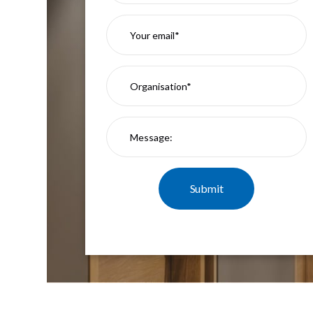
Mimas
Mini
Mimas
Mini
Fixed
Downlight
Mimas
Mini
Tilt
Downlight
Mimas
Mini
Baffle
Downlight
Mimas
Mini
Drivers
Moritz
Moritz
D52