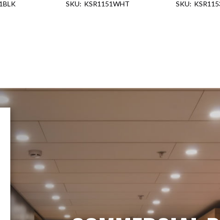
1BLK
KSR1151WHT
KSR115