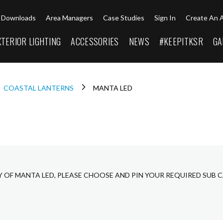
Downloads
Area Managers
Case Studies
Sign In
Create An 
XTERIOR LIGHTING
ACCESSORIES
NEWS
#KEEPITKSR
GA
COASTAL LANTERNS
MANTA LED
Y OF MANTA LED, PLEASE CHOOSE AND PIN YOUR REQUIRED SUB 