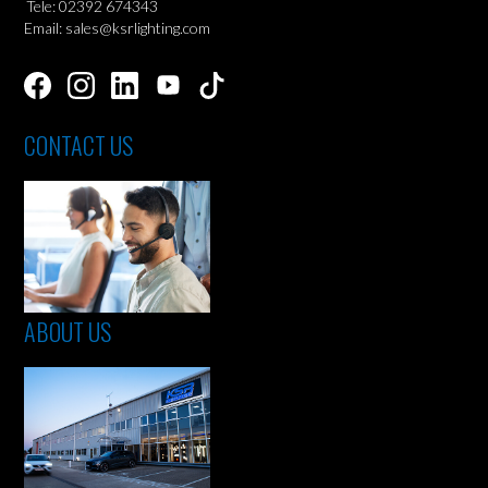
Tele: 02392 674343
Email: sales@ksrlighting.com
CONTACT US
ABOUT US