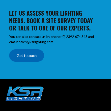
LET US ASSESS YOUR LIGHTING
NEEDS. BOOK A SITE SURVEY TODAY
OR TALK TO ONE OF OUR EXPERTS.
You can also contact us by phone (0) 2392 674 343 and
email: sales@ksrlighting.com
Get in touch