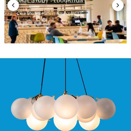
Case Study details coming soon!