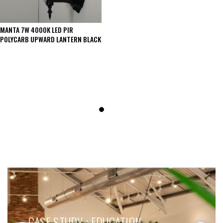
MANTA 7W 4000K LED PIR
POLYCARB UPWARD LANTERN BLACK
SEE THESE LIGHTS IN ACTION
CASE STUDY : EDUCATION