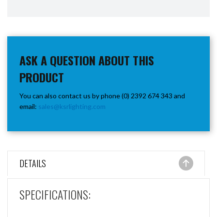
ASK A QUESTION ABOUT THIS
PRODUCT
You can also contact us by phone (0) 2392 674 343 and
email:
sales@ksrlighting.com
DETAILS
SPECIFICATIONS: