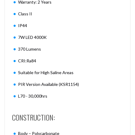
Warranty: 2 Years
Class II
IP44
7W LED 4000K
370 Lumens
CRI:Ra84
Suitable for High Saline Areas
PIR Version Available (KSR1154)
L70 - 30,000hrs
CONSTRUCTION:
Body – Polycarbonate