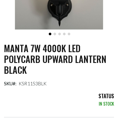
MANTA 7W 4000K LED
Skip
to
POLYCARB UPWARD LANTERN
the
beginning
BLACK
of
the
images
gallery
SKU
KSR1153BLK
STATUS
IN STOCK