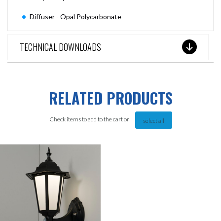
Diffuser - Opal Polycarbonate
TECHNICAL DOWNLOADS
RELATED PRODUCTS
Check items to add to the cart or
select all