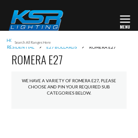
I
HOME
EXTERIOR LIGHTING
BOLLARDS
L
RESIDENTIAL
E27 BOLLARDS
ROMERA E27
ROMERA E27
L
WE HAVE A VARIETY OF ROMERA E27, PLEASE
I
CHOOSE AND PIN YOUR REQUIRED SUB
CATEGORIES BELOW.
S