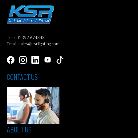
Tele: 02392 674343
Email: sales@ksrlighting.com
CONTACT US
ABOUT US