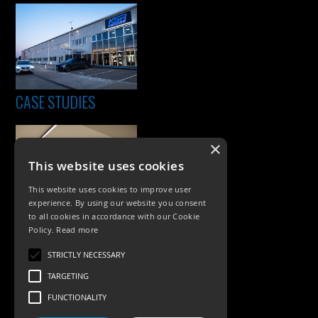
CASE STUDIES
×
This website uses cookies
This website uses cookies to improve user
experience. By using our website you consent
to all cookies in accordance with our Cookie
Policy.
Read more
PRODUCTS
STRICTLY NECESSARY
Exterior Lighting
TARGETING
Interior Lighting
FUNCTIONALITY
Accessories