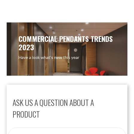
COMMERCIAL PENDANTS TRENDS
2023
Have a look what’s new this year
ASK US A QUESTION ABOUT A
PRODUCT