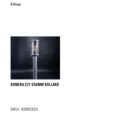
Filter
ROMERA E27 650MM BOLLARD
KSR1921