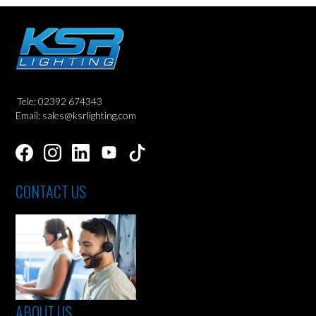
Tele: 02392 674343
Email: sales@ksrlighting.com
CONTACT US
ABOUT US