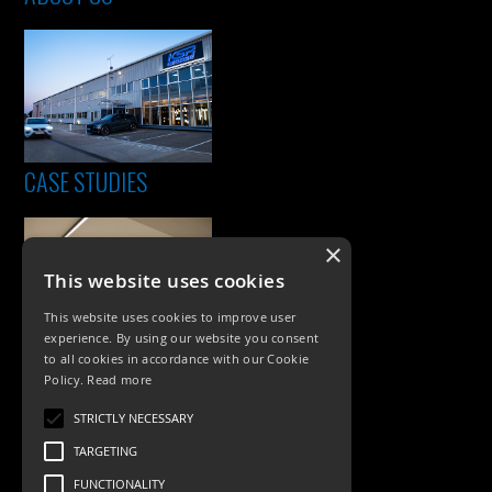
CASE STUDIES
×
This website uses cookies
This website uses cookies to improve user
experience. By using our website you consent
to all cookies in accordance with our Cookie
Policy.
Read more
PRODUCTS
STRICTLY NECESSARY
Exterior Lighting
TARGETING
Interior Lighting
FUNCTIONALITY