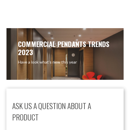
COMMERCIAL PENDANTS TRENDS
2023
Have a look what’s new this year
ASK US A QUESTION ABOUT A
PRODUCT