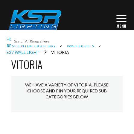
I
HOME
INTERIOR LIGHTING
L
RESIDENTIAL LIGHTING
WALL LIGHTS
E27 WALL LIGHT
VITORIA
VITORIA
L
I
WE HAVE A VARIETY OF VITORIA, PLEASE
CHOOSE AND PIN YOUR REQUIRED SUB
CATEGORIES BELOW.
S