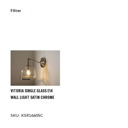
Filter
VITORIA SINGLE GLASS E14
WALL LIGHT SATIN CHROME
KSR1660SC