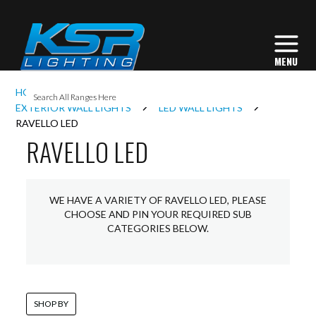
I
HOME
EXTERIOR LIGHTING
L
EXTERIOR WALL LIGHTS
LED WALL LIGHTS
RAVELLO LED
RAVELLO LED
L
I
WE HAVE A VARIETY OF RAVELLO LED, PLEASE
CHOOSE AND PIN YOUR REQUIRED SUB
CATEGORIES BELOW.
S
SHOP BY