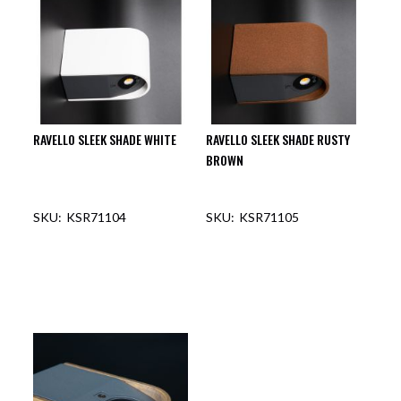
RAVELLO SLEEK SHADE WHITE
RAVELLO SLEEK SHADE RUSTY
BROWN
KSR71104
KSR71105
OUT OF STOCK
OUT OF STOCK