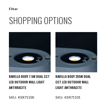
Filter
SHOPPING OPTIONS
RAVELLO BODY 7.5W DUAL CCT
RAVELLO BODY 2X5W DUAL
LED OUTDOOR WALL LIGHT
CCT LED OUTDOOR WALL
ANTHRACITE
LIGHT ANTHRACITE
KSR71100
KSR71101