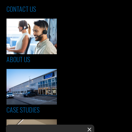
CONTACT US
ABOUT US
CASE STUDIES
×