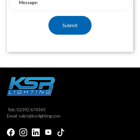
Tele: 02392 674343
Email: sales@ksrlighting.com