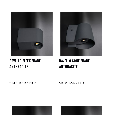
RAVELLO SLEEK SHADE
RAVELLO CONE SHADE
ANTHRACITE
ANTHRACITE
KSR71102
KSR71103
OUT OF STOCK
OUT OF STOCK