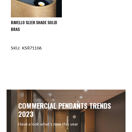
RAVELLO SLEEK SHADE SOLID
BRAS
KSR71106
OUT OF STOCK
COMMERCIAL PENDANTS TRENDS
2023
Have a look what’s new this year