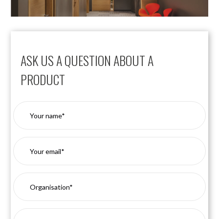
ASK US A QUESTION ABOUT A
PRODUCT