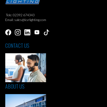
Tele: 02392 674343
Email: sales@ksrlighting.com
CONTACT US
ABOUT US