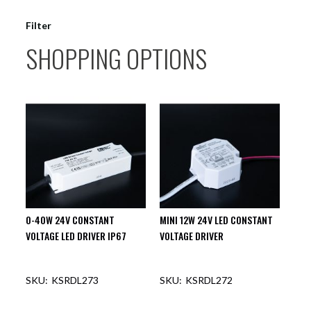
Filter
SHOPPING OPTIONS
0-40W 24V CONSTANT
MINI 12W 24V LED CONSTANT
VOLTAGE LED DRIVER IP67
VOLTAGE DRIVER
KSRDL273
KSRDL272