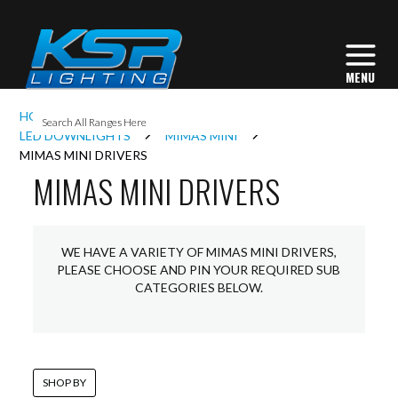
I
HOME
INTERIOR LIGHTING
DOWNLIGHTS
L
LED DOWNLIGHTS
MIMAS MINI
MIMAS MINI DRIVERS
MIMAS MINI DRIVERS
L
I
WE HAVE A VARIETY OF MIMAS MINI DRIVERS,
PLEASE CHOOSE AND PIN YOUR REQUIRED SUB
CATEGORIES BELOW.
S
SHOP BY