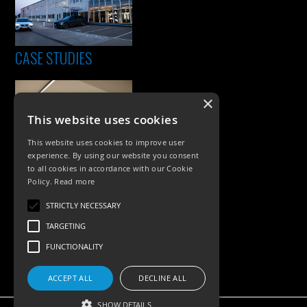
CASE STUDIES
×
This website uses cookies
This website uses cookies to improve user
experience. By using our website you consent
to all cookies in accordance with our Cookie
Policy.
Read more
PRODUCTS
STRICTLY NECESSARY
Exterior Lighting
TARGETING
Interior Lighting
FUNCTIONALITY
Accessories
ACCEPT ALL
DECLINE ALL
SHOW DETAILS