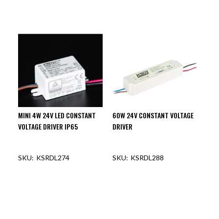
MINI 4W 24V LED CONSTANT
60W 24V CONSTANT VOLTAGE
VOLTAGE DRIVER IP65
DRIVER
KSRDL274
KSRDL288