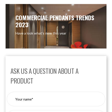
COMMERCIAL PENDANTS TRENDS
2023
Have a look what’s new this year
ASK US A QUESTION ABOUT A
PRODUCT