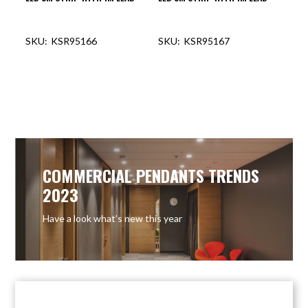
KSR95166
KSR95167
OUT OF STOCK
COMMERCIAL PENDANTS TRENDS
2023
Have a look what’s new this year