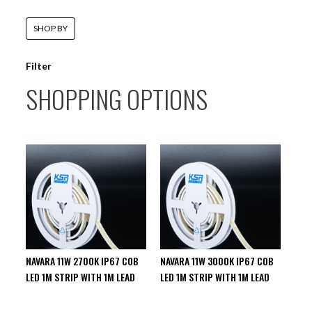
SHOP BY
Filter
SHOPPING OPTIONS
NAVARA 11W 2700K IP67 COB
NAVARA 11W 3000K IP67 COB
LED 1M STRIP WITH 1M LEAD
LED 1M STRIP WITH 1M LEAD