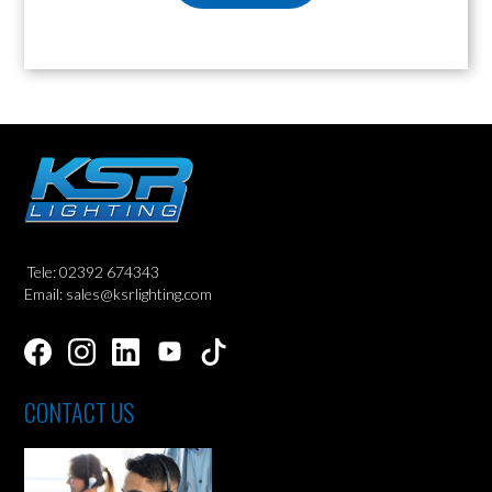
Tele: 02392 674343
Email: sales@ksrlighting.com
CONTACT US