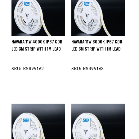
NAVARA 11W 4000K IP67 COB
NAVARA 11W 6000K IP67 COB
LED 3M STRIP WITH 1M LEAD
LED 3M STRIP WITH 1M LEAD
KSR95162
KSR95163