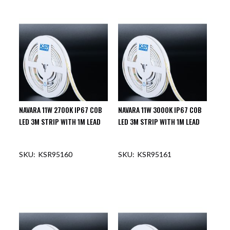
NAVARA 11W 2700K IP67 COB
NAVARA 11W 3000K IP67 COB
LED 3M STRIP WITH 1M LEAD
LED 3M STRIP WITH 1M LEAD
KSR95160
KSR95161