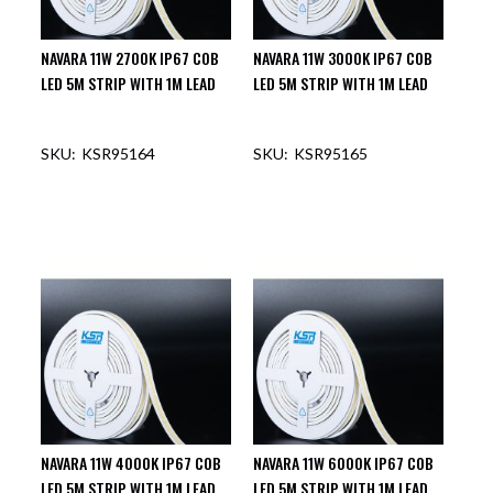
NAVARA 11W 2700K IP67 COB
NAVARA 11W 3000K IP67 COB
LED 5M STRIP WITH 1M LEAD
LED 5M STRIP WITH 1M LEAD
KSR95164
KSR95165
NAVARA 11W 4000K IP67 COB
NAVARA 11W 6000K IP67 COB
LED 5M STRIP WITH 1M LEAD
LED 5M STRIP WITH 1M LEAD