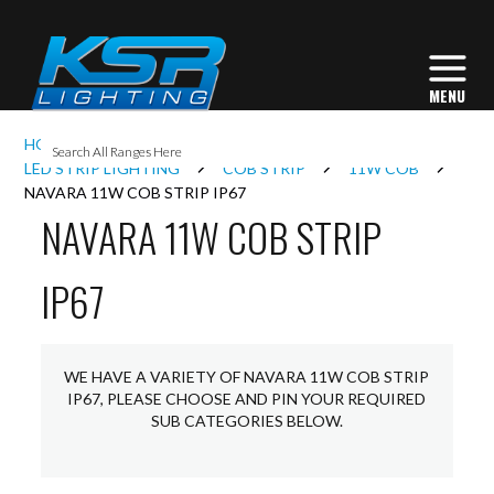
I
HOME
INTERIOR LIGHTING
L
LED STRIP LIGHTING
COB STRIP
11W COB
NAVARA 11W COB STRIP IP67
NAVARA 11W COB STRIP
L
IP67
I
S
WE HAVE A VARIETY OF NAVARA 11W COB STRIP
IP67, PLEASE CHOOSE AND PIN YOUR REQUIRED
SUB CATEGORIES BELOW.