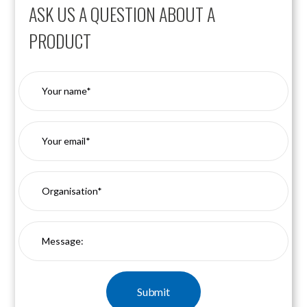
ASK US A QUESTION ABOUT A
PRODUCT