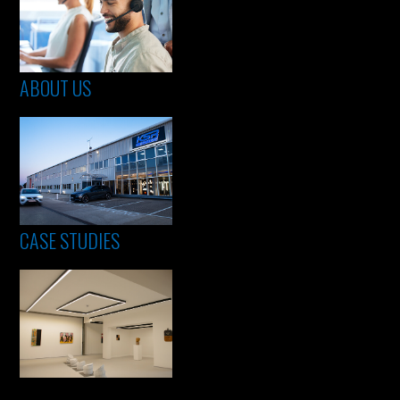
ABOUT US
CASE STUDIES