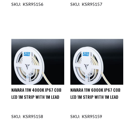
KSR95156
KSR95157
NAVARA 11W 4000K IP67 COB
NAVARA 11W 6000K IP67 COB
LED 1M STRIP WITH 1M LEAD
LED 1M STRIP WITH 1M LEAD
KSR95158
KSR95159