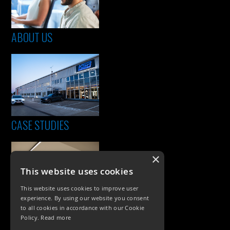
ABOUT US
CASE STUDIES
×
This website uses cookies
This website uses cookies to improve user
experience. By using our website you consent
to all cookies in accordance with our Cookie
Policy.
Read more
PRODUCTS