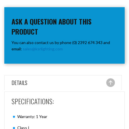
ASK A QUESTION ABOUT THIS
PRODUCT
You can also contact us by phone (0) 2392 674 343 and
email:
sales@ksrlighting.com
DETAILS
SPECIFICATIONS:
Warranty: 1 Year
Class I