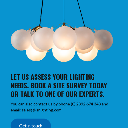
LET US ASSESS YOUR LIGHTING
NEEDS. BOOK A SITE SURVEY TODAY
OR TALK TO ONE OF OUR EXPERTS.
You can also contact us by phone (0) 2392 674 343 and
email: sales@ksrlighting.com
Get in touch