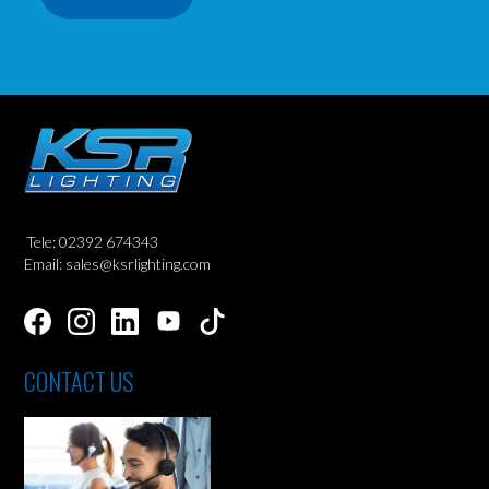
Tele: 02392 674343
Email: sales@ksrlighting.com
CONTACT US