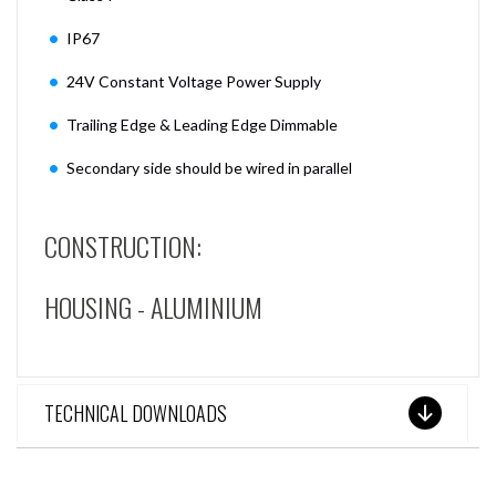
IP67
24V Constant Voltage Power Supply
Trailing Edge & Leading Edge Dimmable
Secondary side should be wired in parallel
CONSTRUCTION:
HOUSING - ALUMINIUM
TECHNICAL DOWNLOADS