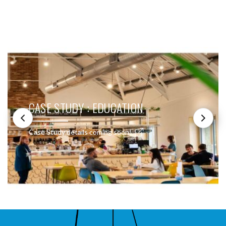
SEE THESE LIGHTS IN ACTION
CASE STUDY : EDUCATION
Case Study details coming soon!