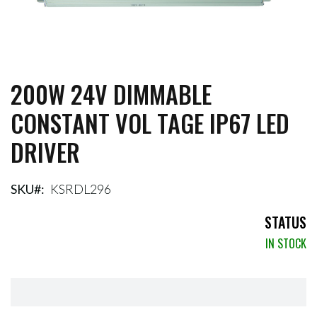
200W 24V DIMMABLE
Skip
to
CONSTANT VOL TAGE IP67 LED
the
beginning
DRIVER
of
the
images
gallery
SKU
KSRDL296
STATUS
IN STOCK