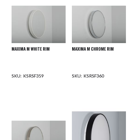
MAXIMA M WHITE RIM
MAXIMA M CHROME RIM
KSRSF359
KSRSF360