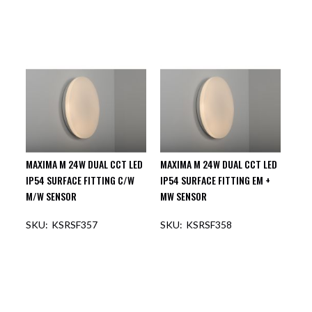
MAXIMA M 24W DUAL CCT LED
MAXIMA M 24W DUAL CCT LED
IP54 SURFACE FITTING C/W
IP54 SURFACE FITTING EM +
M/W SENSOR
MW SENSOR
KSRSF357
KSRSF358
OUT OF STOCK