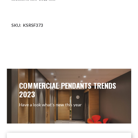
KSRSF373
COMMERCIAL PENDANTS TRENDS
2023
Have a look what’s new this year