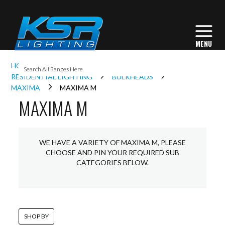
I
HOME
INTERIOR LIGHTING
L
RESIDENTIAL LIGHTING
BULKHEADS
MAXIMA
MAXIMA M
MAXIMA M
L
I
WE HAVE A VARIETY OF MAXIMA M, PLEASE
CHOOSE AND PIN YOUR REQUIRED SUB
CATEGORIES BELOW.
S
SHOP BY