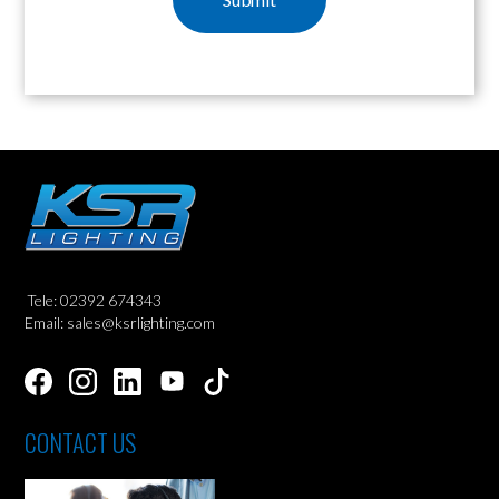
Tele: 02392 674343
Email: sales@ksrlighting.com
CONTACT US