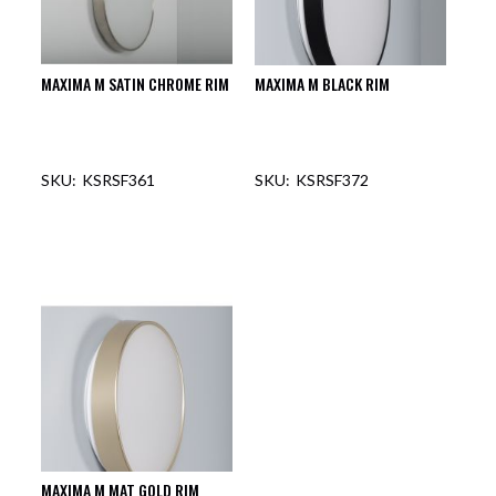
MAXIMA M SATIN CHROME RIM
MAXIMA M BLACK RIM
KSRSF361
KSRSF372
MAXIMA M MAT GOLD RIM