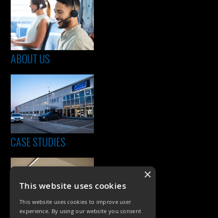
ABOUT US
CASE STUDIES
×
This website uses cookies
This website uses cookies to improve user
experience. By using our website you consent