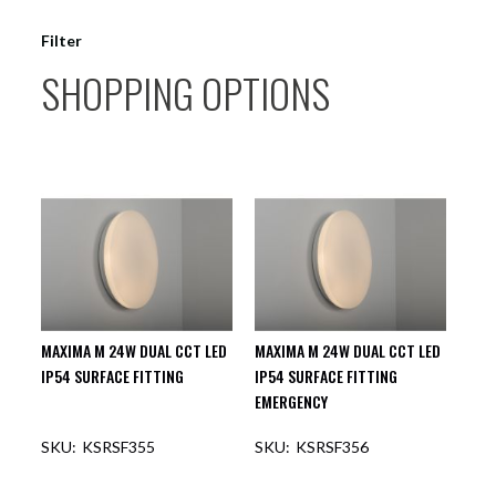
Filter
SHOPPING OPTIONS
MAXIMA M 24W DUAL CCT LED
MAXIMA M 24W DUAL CCT LED
IP54 SURFACE FITTING
IP54 SURFACE FITTING
EMERGENCY
KSRSF355
KSRSF356