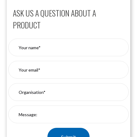
ASK US A QUESTION ABOUT A
PRODUCT