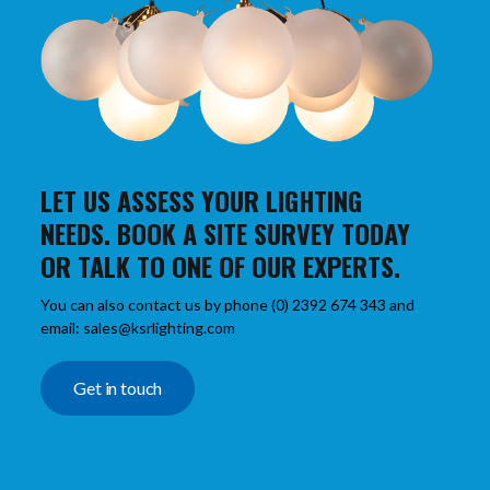
LET US ASSESS YOUR LIGHTING
NEEDS. BOOK A SITE SURVEY TODAY
OR TALK TO ONE OF OUR EXPERTS.
You can also contact us by phone (0) 2392 674 343 and
email: sales@ksrlighting.com
Get in touch