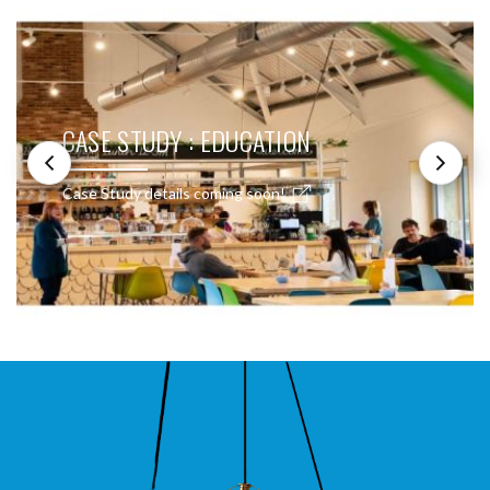
CASE STUDY : EDUCATION
Case Study details coming soon!