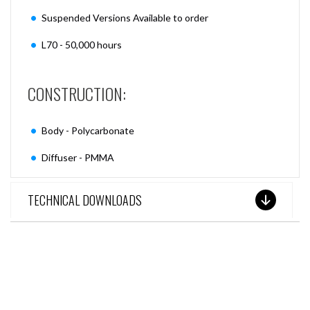
Suspended Versions Available to order
L70 - 50,000 hours
CONSTRUCTION:
Body - Polycarbonate
Diffuser - PMMA
TECHNICAL DOWNLOADS
SEE THESE LIGHTS IN ACTION