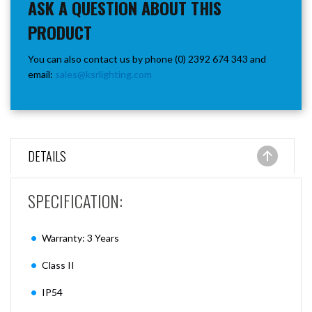
ASK A QUESTION ABOUT THIS
PRODUCT
You can also contact us by phone (0) 2392 674 343 and
email:
sales@ksrlighting.com
DETAILS
SPECIFICATION:
Warranty: 3 Years
Class II
IP54