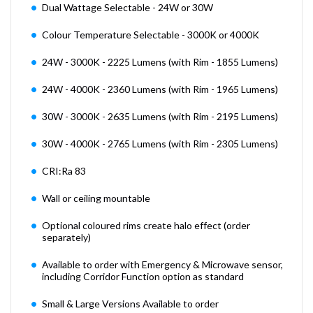
Dual Wattage Selectable - 24W or 30W
Colour Temperature Selectable - 3000K or 4000K
24W - 3000K - 2225 Lumens (with Rim - 1855 Lumens)
24W - 4000K - 2360 Lumens (with Rim - 1965 Lumens)
30W - 3000K - 2635 Lumens (with Rim - 2195 Lumens)
30W - 4000K - 2765 Lumens (with Rim - 2305 Lumens)
CRI:Ra 83
Wall or ceiling mountable
Optional coloured rims create halo effect (order
separately)
Available to order with Emergency & Microwave sensor,
including Corridor Function option as standard
Small & Large Versions Available to order