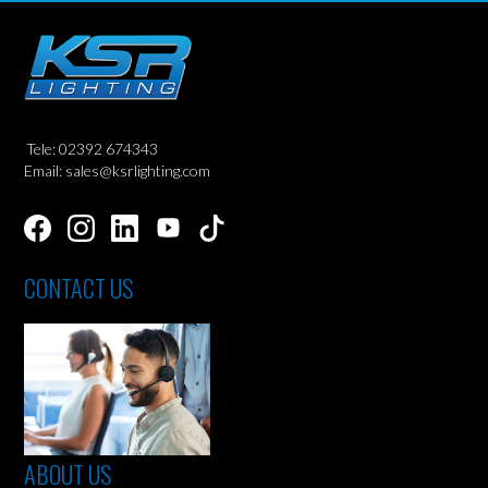
Tele: 02392 674343
Email: sales@ksrlighting.com
CONTACT US
ABOUT US