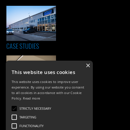
CASE STUDIES
×
This website uses cookies
This website uses cookies to improve user
experience. By using our website you consent
to all cookies in accordance with our Cookie
Policy.
Read more
PRODUCTS
STRICTLY NECESSARY
Exterior Lighting
TARGETING
Interior Lighting
FUNCTIONALITY