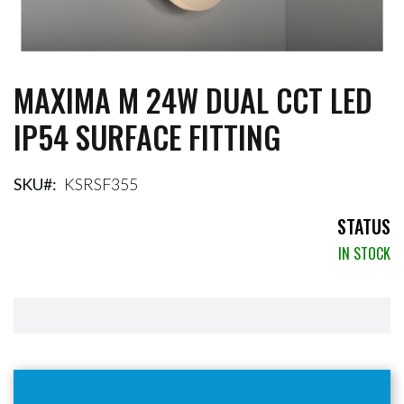
MAXIMA M 24W DUAL CCT LED
Skip
to
IP54 SURFACE FITTING
the
beginning
of
the
SKU
KSRSF355
images
gallery
STATUS
IN STOCK