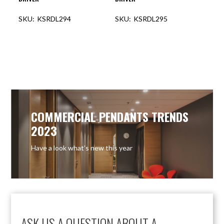
KSRDL294
KSRDL295
COMMERCIAL PENDANTS TRENDS
2023
Have a look what’s new this year
ASK US A QUESTION ABOUT A