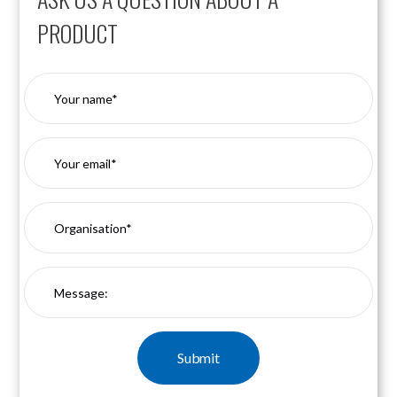
PRODUCT