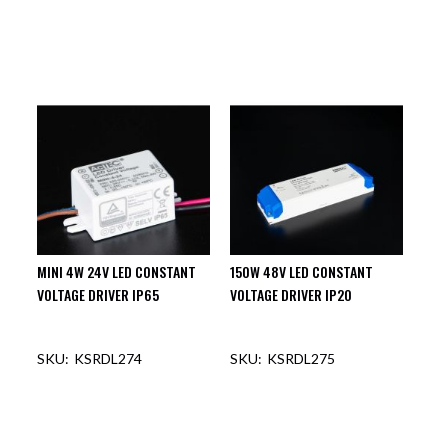
MINI 4W 24V LED CONSTANT
150W 48V LED CONSTANT
VOLTAGE DRIVER IP65
VOLTAGE DRIVER IP20
KSRDL274
KSRDL275