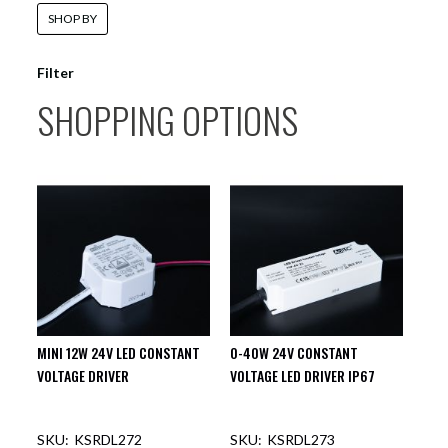
SHOP BY
Filter
SHOPPING OPTIONS
MINI 12W 24V LED CONSTANT
0-40W 24V CONSTANT
VOLTAGE DRIVER
VOLTAGE LED DRIVER IP67
KSRDL272
KSRDL273