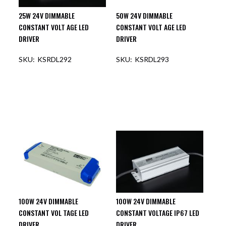
25W 24V DIMMABLE
50W 24V DIMMABLE
CONSTANT VOLT AGE LED
CONSTANT VOLT AGE LED
DRIVER
DRIVER
KSRDL292
KSRDL293
100W 24V DIMMABLE
100W 24V DIMMABLE
CONSTANT VOL TAGE LED
CONSTANT VOLTAGE IP67 LED
DRIVER
DRIVER