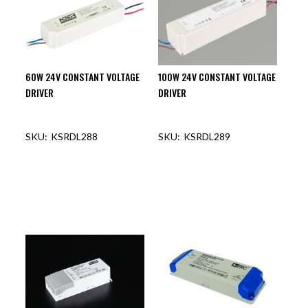
60W 24V CONSTANT VOLTAGE
100W 24V CONSTANT VOLTAGE
DRIVER
DRIVER
KSRDL288
KSRDL289