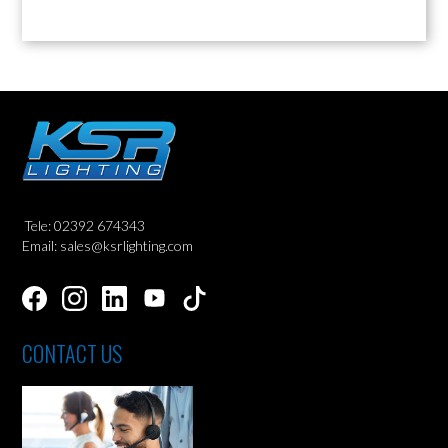
Tele: 02392 674343
Email: sales@ksrlighting.com
CONTACT US