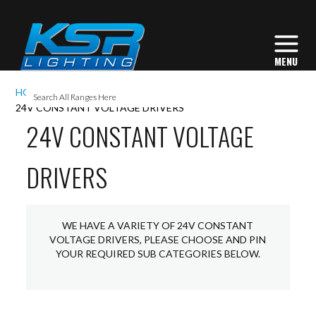
I
HOME
ACCESSORIES
LED DRIVERS
L
24V CONSTANT VOLTAGE DRIVERS
24V CONSTANT VOLTAGE
DRIVERS
L
I
WE HAVE A VARIETY OF 24V CONSTANT
S
VOLTAGE DRIVERS, PLEASE CHOOSE AND PIN
YOUR REQUIRED SUB CATEGORIES BELOW.