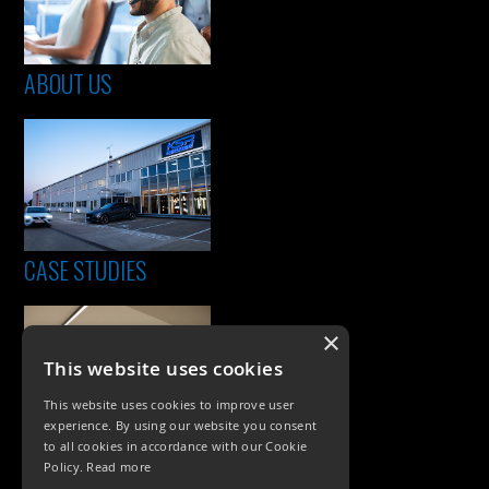
ABOUT US
CASE STUDIES
×
This website uses cookies
This website uses cookies to improve user
experience. By using our website you consent
to all cookies in accordance with our Cookie
Policy.
Read more
PRODUCTS