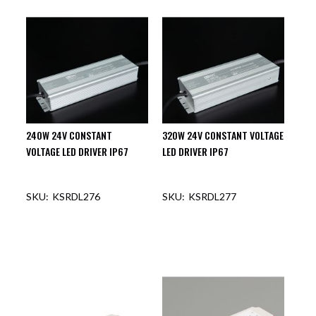
240W 24V CONSTANT
320W 24V CONSTANT VOLTAGE
VOLTAGE LED DRIVER IP67
LED DRIVER IP67
KSRDL276
KSRDL277