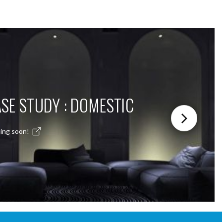
SE STUDY : DOMESTIC
ing soon!