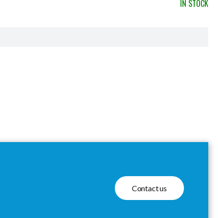
IN STOCK
Contact us