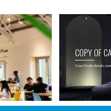
COPY OF CA
Case Study details com