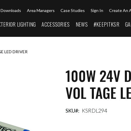
Downloads
Area Managers
Case Studies
Sign In
Create An 
XTERIOR LIGHTING
ACCESSORIES
NEWS
#KEEPITKSR
GA
E LED DRIVER
100W 24V 
VOL TAGE L
SKU
KSRDL294