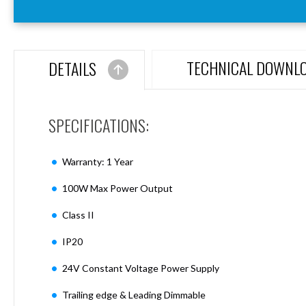
Aspen
Firebreak
Aspen
D70
TECHNICAL DOWNL
DETAILS
Aspen
D70
Plates
SPECIFICATIONS:
Firebreak
Aspen
D78
Warranty: 1 Year
Aspen
D78
100W Max Power Output
Plates
Class II
Firebreak
Aspen
IP20
D95
Aspen
24V Constant Voltage Power Supply
D95
Plates
Trailing edge & Leading Dimmable