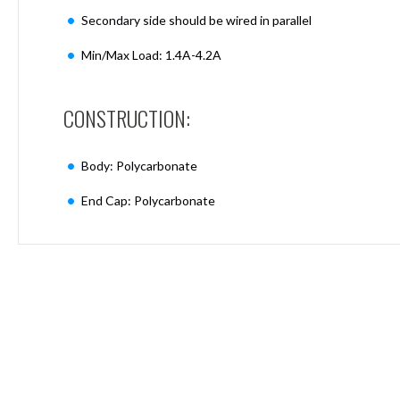
Mimas
Secondary side should be wired in parallel
Mini
Mimas
Min/Max Load: 1.4A-4.2A
Mini
Fixed
Downlight
CONSTRUCTION:
Mimas
Mini
Tilt
Body: Polycarbonate
Downlight
End Cap: Polycarbonate
Mimas
Mini
Baffle
Downlight
Mimas
Mini
Drivers
Moritz
Moritz
D52