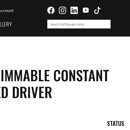
Account
LLERY
Search
Search
DIMMABLE CONSTANT
ED DRIVER
STATUS