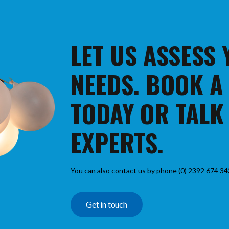
LET US ASSESS
NEEDS. BOOK A
TODAY OR TALK
EXPERTS.
You can also contact us by phone (0) 2392 674 34
Get in touch