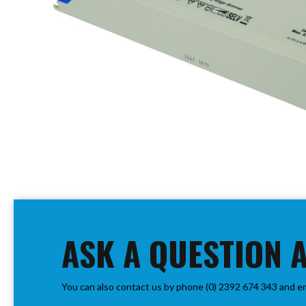
PIR
Firebreak
Qr
Baffle
Firebreak
Qr
Round
Bezels
Firebreak
Qr
Square
Bezels
Skip
Firebreak
to
Qr
the
Retrofit
beginning
ASK A QUESTION 
Rings
of
Firebreak
the
Qr
images
Converter
You can also contact us by phone (0) 2392 674 343 and e
gallery
Plates