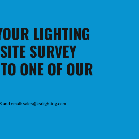
 YOUR LIGHTING
 SITE SURVEY
 TO ONE OF OUR
3 and email: sales@ksrlighting.com