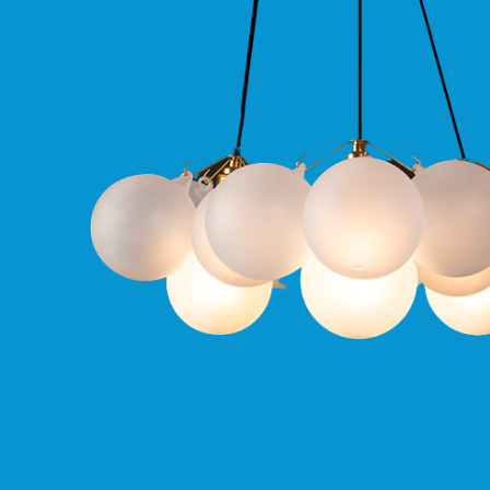
Qr
GU10
Tilt
Firebreak
Qr
Pro
GU10
Baffle
Firebreak
Trimless
Bezel
For
QR
GU10
QR
Pro
Downlights
Qr
Pro
LED
Qr