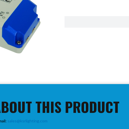
ABOUT THIS PRODUCT
mail:
sales@ksrlighting.com