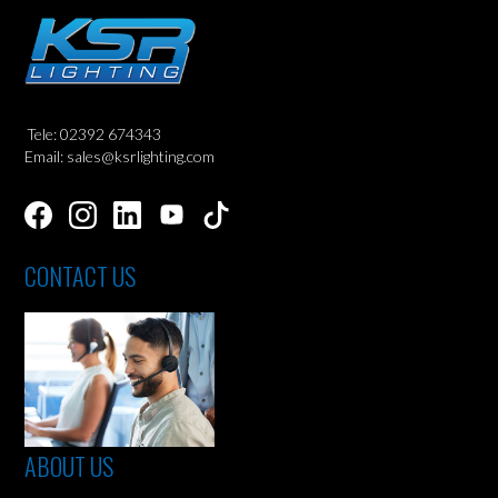
Tele: 02392 674343
Email: sales@ksrlighting.com
CONTACT US
ABOUT US