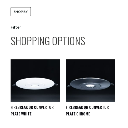
SHOP BY
Filter
SHOPPING OPTIONS
FIREBREAK QR CONVERTOR
FIREBREAK QR CONVERTOR
PLATE WHITE
PLATE CHROME