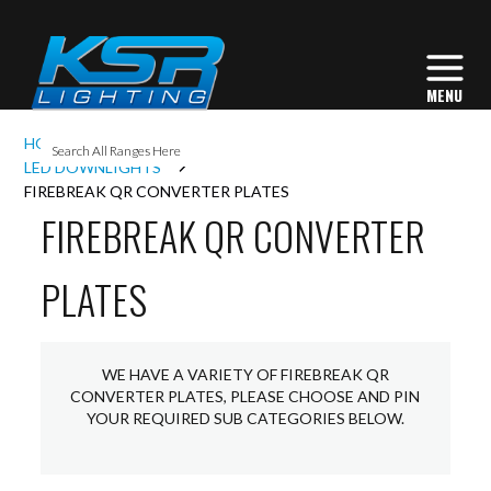
I
HOME
INTERIOR LIGHTING
DOWNLIGHTS
L
LED DOWNLIGHTS
FIREBREAK QR CONVERTER PLATES
FIREBREAK QR CONVERTER
L
PLATES
I
S
WE HAVE A VARIETY OF FIREBREAK QR
CONVERTER PLATES, PLEASE CHOOSE AND PIN
YOUR REQUIRED SUB CATEGORIES BELOW.