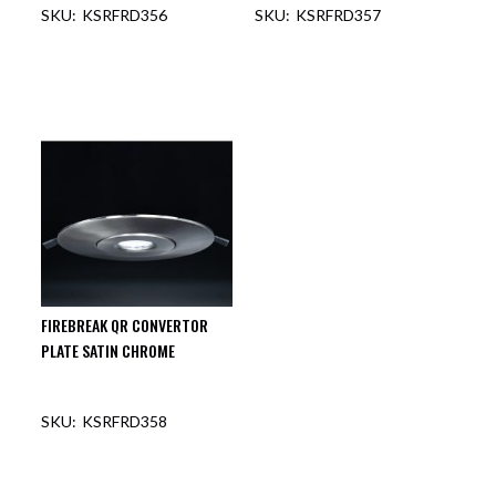
KSRFRD356
KSRFRD357
FIREBREAK QR CONVERTOR
PLATE SATIN CHROME
KSRFRD358