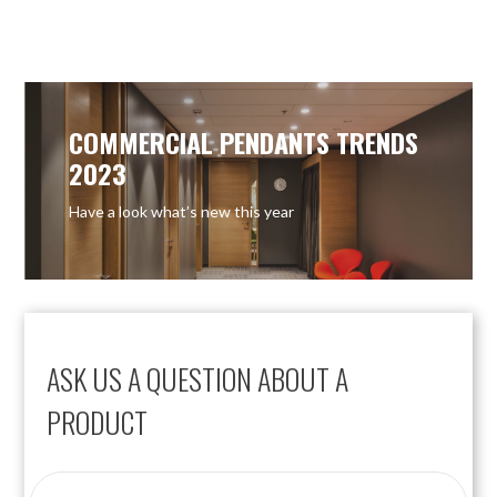
COMMERCIAL PENDANTS TRENDS
2023
Have a look what’s new this year
ASK US A QUESTION ABOUT A
PRODUCT