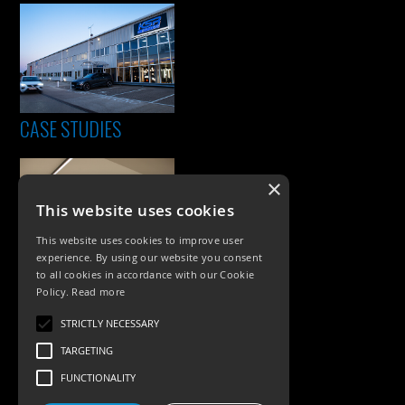
CASE STUDIES
×
This website uses cookies
This website uses cookies to improve user
experience. By using our website you consent
to all cookies in accordance with our Cookie
Policy.
Read more
PRODUCTS
STRICTLY NECESSARY
Exterior Lighting
TARGETING
Interior Lighting
FUNCTIONALITY
Accessories