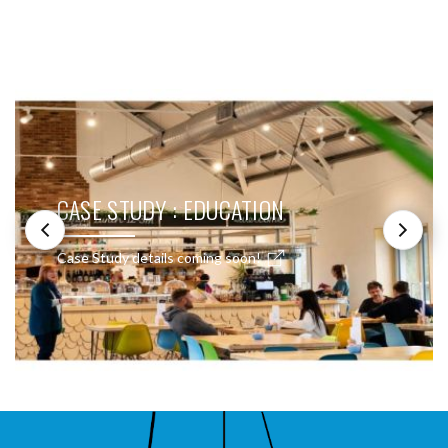
SEE THESE LIGHTS IN ACTION
CASE STUDY : EDUCATION
Case Study details coming soon!