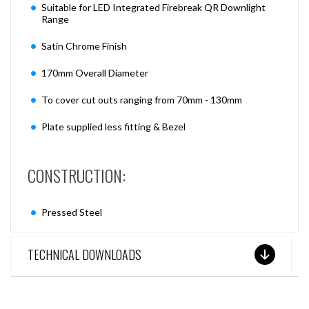
Suitable for LED Integrated Firebreak QR Downlight
Range
Satin Chrome Finish
170mm Overall Diameter
To cover cut outs ranging from 70mm - 130mm
Plate supplied less fitting & Bezel
CONSTRUCTION:
Pressed Steel
TECHNICAL DOWNLOADS