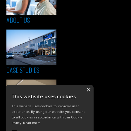
ABOUT US
CASE STUDIES
×
This website uses cookies
This website uses cookies to improve user
experience. By using our website you consent
to all cookies in accordance with our Cookie
Policy.
Read more
PRODUCTS