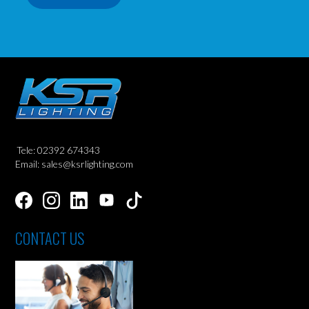
Tele: 02392 674343
Email: sales@ksrlighting.com
CONTACT US