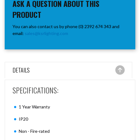
ASK A QUESTION ABOUT THIS
PRODUCT
You can also contact us by phone (0) 2392 674 343 and
email:
sales@ksrlighting.com
DETAILS
SPECIFICATIONS:
1 Year Warranty
IP20
Non - Fire-rated