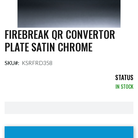
FIREBREAK QR CONVERTOR
Skip
to
PLATE SATIN CHROME
the
beginning
of
the
SKU
KSRFRD358
images
gallery
STATUS
IN STOCK