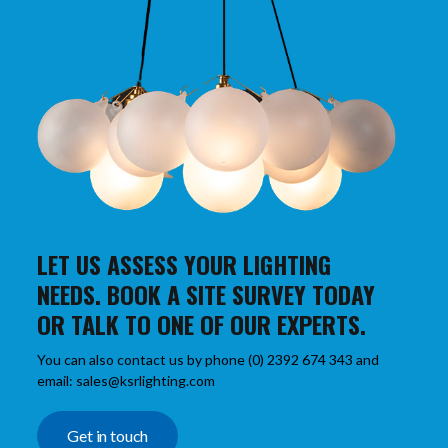
LET US ASSESS YOUR LIGHTING
NEEDS. BOOK A SITE SURVEY TODAY
OR TALK TO ONE OF OUR EXPERTS.
You can also contact us by phone (0) 2392 674 343 and
email: sales@ksrlighting.com
Get in touch