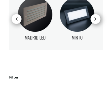
D
MADRID LED
MIRTO
V
Filter