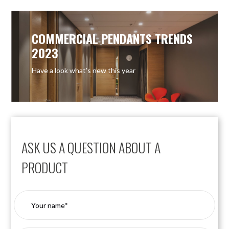
COMMERCIAL PENDANTS TRENDS
2023
Have a look what’s new this year
ASK US A QUESTION ABOUT A
PRODUCT