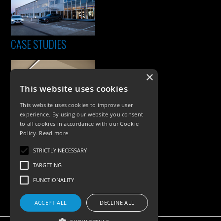
CASE STUDIES
×
This website uses cookies
This website uses cookies to improve user
experience. By using our website you consent
to all cookies in accordance with our Cookie
Policy.
Read more
PRODUCTS
STRICTLY NECESSARY
Exterior Lighting
TARGETING
Interior Lighting
FUNCTIONALITY
Accessories
ACCEPT ALL
DECLINE ALL