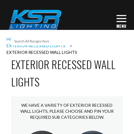
I
HOME
EXTERIOR LIGHTING
L
EXTERIOR RECESSED LIGHTS
EXTERIOR RECESSED WALL LIGHTS
EXTERIOR RECESSED WALL
L
LIGHTS
I
S
WE HAVE A VARIETY OF EXTERIOR RECESSED
WALL LIGHTS, PLEASE CHOOSE AND PIN YOUR
REQUIRED SUB CATEGORIES BELOW.