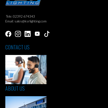
Tele: 02392 674343
Email: sales@ksrlighting.com
CONTACT US
ABOUT US