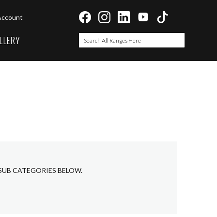
Account
LLERY
Search
Search
 SUB CATEGORIES BELOW.