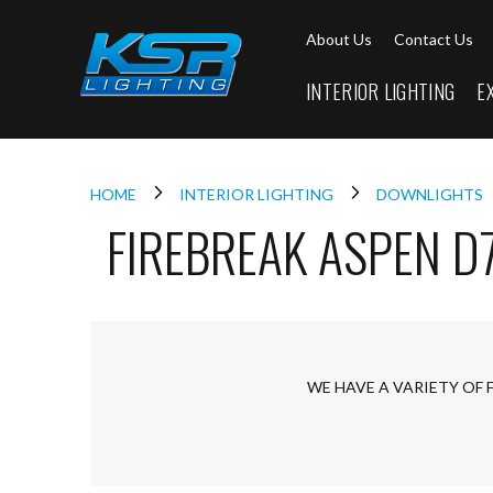
Interior
About Us
Contact Us
Lighting
Downlights
INTERIOR LIGHTING
E
LED
Downlights
Firebreak
Qr
Select
HOME
INTERIOR LIGHTING
DOWNLIGHTS
FIREBREAK ASPEN D
Firebreak
Qr
Select
Tilt
Firebreak
QR
Mini
WE HAVE A VARIETY OF 
Firebreak
Qr5
Firebreak
QR