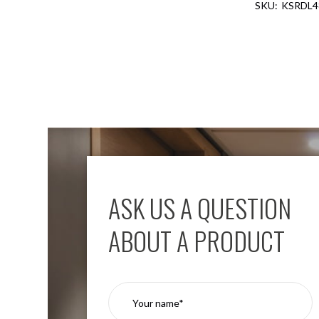
KSRDL4
Aspen
Firebreak
Aspen
D70
Aspen
D70
Plates
Firebreak
Aspen
D78
Aspen
D78
ASK US A QUESTION
Plates
Firebreak
ABOUT A PRODUCT
Aspen
D95
Aspen
D95
Plates