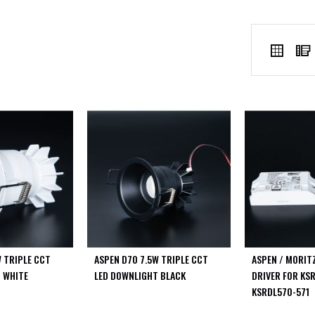
VIEW
Grid
AS
W TRIPLE CCT
ASPEN D70 7.5W TRIPLE CCT
ASPEN / MORIT
 WHITE
LED DOWNLIGHT BLACK
DRIVER FOR KS
KSRDL570-571