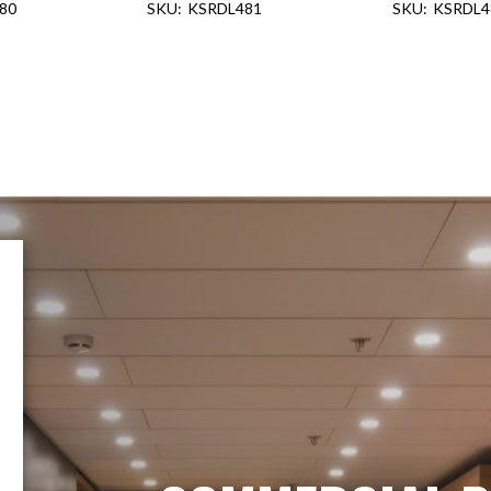
80
KSRDL481
KSRDL4