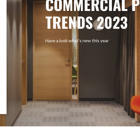
COMMERCIAL P
TRENDS 2023
Have a look what’s new this year