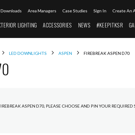
Downloads
Area Managers
Case Studies
Sign In
Create An 
XTERIOR LIGHTING
ACCESSORIES
NEWS
#KEEPITKSR
GA
LED DOWNLIGHTS
ASPEN
FIREBREAK ASPEN D70
70
FIREBREAK ASPEN D70, PLEASE CHOOSE AND PIN YOUR REQUIRED