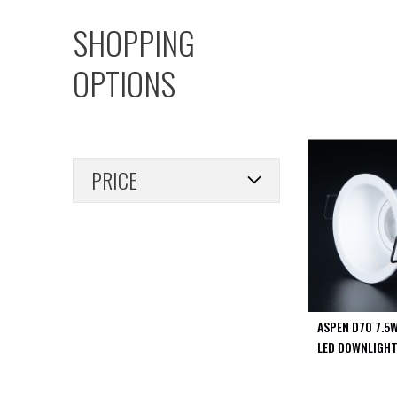
PIR
SHOPPING
Firebreak
Qr
OPTIONS
Baffle
Firebreak
Qr
Round
Bezels
PRICE
Firebreak
Qr
Square
Bezels
Firebreak
Qr
Retrofit
Rings
ASPEN D70 7.5
Firebreak
LED DOWNLIGHT
Qr
Converter
Plates