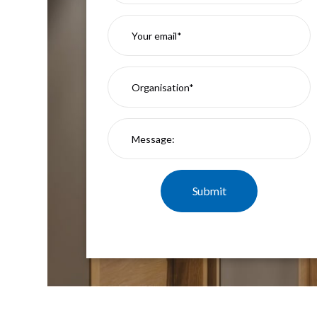
Mimas
Mini
Mimas
Mini
Fixed
Downlight
Mimas
Mini
Tilt
Downlight
Mimas
Mini
Baffle
Downlight
Mimas
Mini
Drivers
Moritz
Moritz
D52