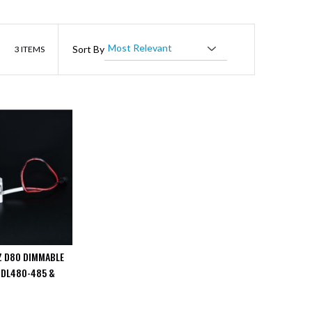
List
Sort By
3
ITEMS
Z D80 DIMMABLE
RDL480-485 &