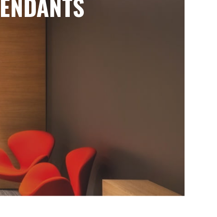
ENDANTS