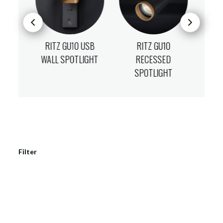
WALL
RITZ GU10 USB
RITZ GU10
HT
WALL SPOTLIGHT
RECESSED
S
SPOTLIGHT
Filter