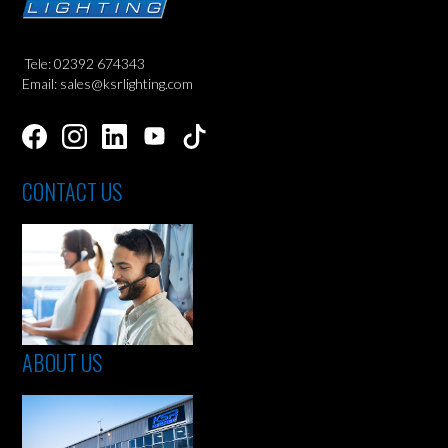
Tele: 02392 674343
Email: sales@ksrlighting.com
CONTACT US
ABOUT US