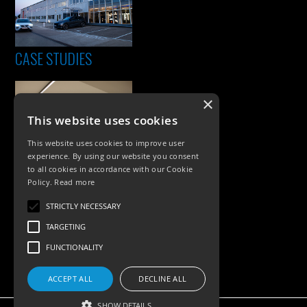
CASE STUDIES
×
This website uses cookies
This website uses cookies to improve user
experience. By using our website you consent
to all cookies in accordance with our Cookie
Policy.
Read more
PRODUCTS
STRICTLY NECESSARY
Exterior Lighting
TARGETING
Interior Lighting
FUNCTIONALITY
Accessories
ACCEPT ALL
DECLINE ALL
SHOW DETAILS