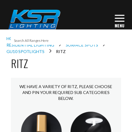
I
HOME
INTERIOR LIGHTING
L
RESIDENTIAL LIGHTING
SURFACE SPOTS
GU10 SPOTLIGHTS
RITZ
RITZ
L
I
WE HAVE A VARIETY OF RITZ, PLEASE CHOOSE
AND PIN YOUR REQUIRED SUB CATEGORIES
BELOW.
S