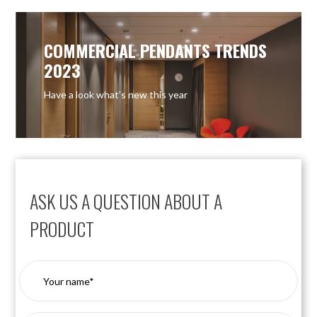
COMMERCIAL PENDANTS TRENDS
2023
Have a look what’s new this year
ASK US A QUESTION ABOUT A
PRODUCT