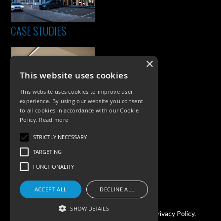
CASE STUDIES
×
This website uses cookies
This website uses cookies to improve user
experience. By using our website you consent
to all cookies in accordance with our Cookie
Policy.
Read more
PRODUCTS
STRICTLY NECESSARY
Exterior Lighting
TARGETING
Interior Lighting
FUNCTIONALITY
Accessories
ACCEPT ALL
DECLINE ALL
SHOW DETAILS
©KSR Lighting 2026 All rights reserved.
Privacy Policy.