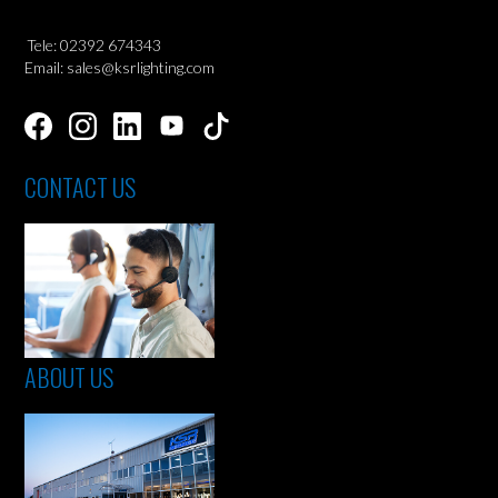
Tele: 02392 674343
Email: sales@ksrlighting.com
CONTACT US
ABOUT US