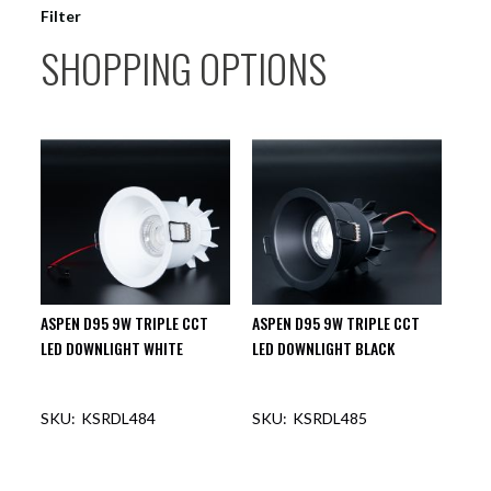
Filter
SHOPPING OPTIONS
ASPEN D95 9W TRIPLE CCT
ASPEN D95 9W TRIPLE CCT
LED DOWNLIGHT WHITE
LED DOWNLIGHT BLACK
KSRDL484
KSRDL485