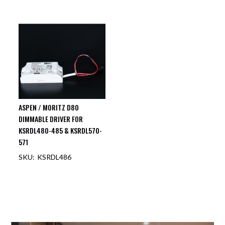
ASPEN / MORITZ D80
DIMMABLE DRIVER FOR
KSRDL480-485 & KSRDL570-
571
KSRDL486