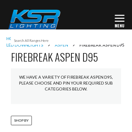
I
HOME
INTERIOR LIGHTING
DOWNLIGHTS
L
LED DOWNLIGHTS
ASPEN
FIREBREAK ASPEN D95
FIREBREAK ASPEN D95
L
WE HAVE A VARIETY OF FIREBREAK ASPEN D95,
I
PLEASE CHOOSE AND PIN YOUR REQUIRED SUB
CATEGORIES BELOW.
S
SHOP BY