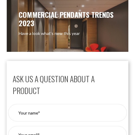
COMMERCIAL PENDANTS TRENDS
2023
Have a look what’s new this year
ASK US A QUESTION ABOUT A
PRODUCT