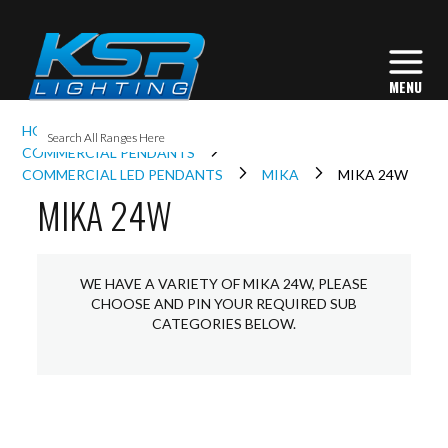
I
HOME
INTERIOR LIGHTING
COMMERCIAL
L
COMMERCIAL PENDANTS
COMMERCIAL LED PENDANTS
MIKA
MIKA 24W
MIKA 24W
L
I
WE HAVE A VARIETY OF MIKA 24W, PLEASE
CHOOSE AND PIN YOUR REQUIRED SUB
CATEGORIES BELOW.
S