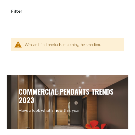
Filter
We can't find products matching the selection.
COMMERCIAL PENDANTS TRENDS
2023
Have a look what’s new this year