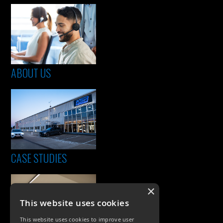
ABOUT US
CASE STUDIES
×
This website uses cookies
This website uses cookies to improve user