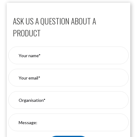
ASK US A QUESTION ABOUT A
PRODUCT