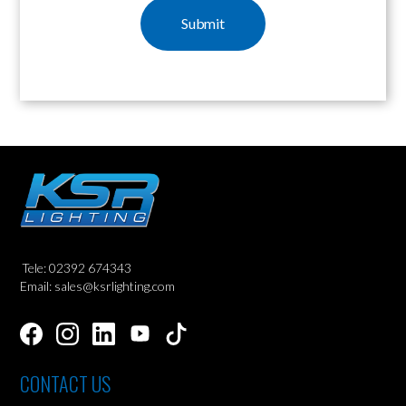
Tele: 02392 674343
Email: sales@ksrlighting.com
CONTACT US