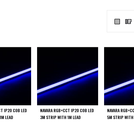
VIEW
Grid
AS
T IP20 COB LED
NAVARA RGB+CCT IP20 COB LED
NAVARA RGB+CC
1M LEAD
3M STRIP WITH 1M LEAD
5M STRIP WITH