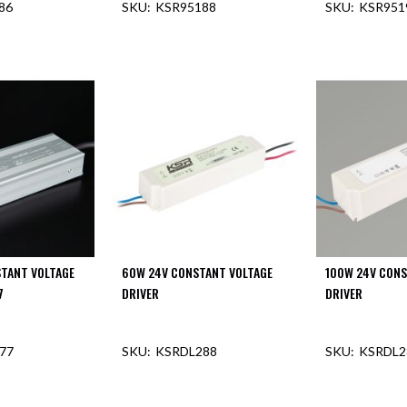
86
KSR95188
KSR951
F STOCK
OUT OF STOCK
OUT O
TANT VOLTAGE
60W 24V CONSTANT VOLTAGE
100W 24V CONS
7
DRIVER
DRIVER
77
KSRDL288
KSRDL2