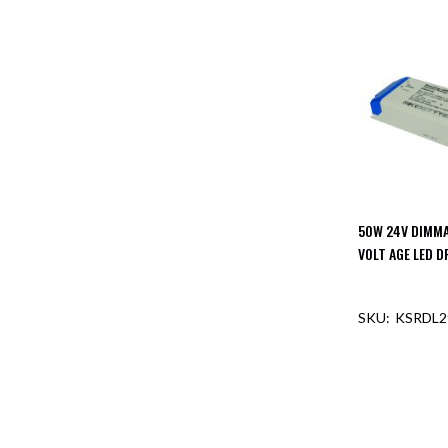
Mimas
Mini
Mimas
Mini
Fixed
Downlight
Mimas
Mini
Tilt
Downlight
50W 24V DIMM
Mimas
Mini
VOLT AGE LED D
Baffle
Downlight
KSRDL2
Mimas
Mini
Drivers
Moritz
Moritz
D52