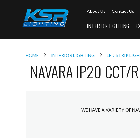
Interior
About Us
Contact Us
Lighting
Downlights
INTERIOR LIGHTING
E
LED
Downlights
Firebreak
Qr
Select
HOME
INTERIOR LIGHTING
LED STRIP LIG
NAVARA IP20 CCT/
Firebreak
Qr
Select
Tilt
Firebreak
QR
Mini
WE HAVE A VARIETY OF NA
Firebreak
Qr5
Firebreak
QR