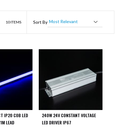
List
Sort By
10
ITEMS
T IP20 COB LED
240W 24V CONSTANT VOLTAGE
 1M LEAD
LED DRIVER IP67