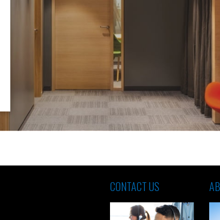
CONTACT US
AB