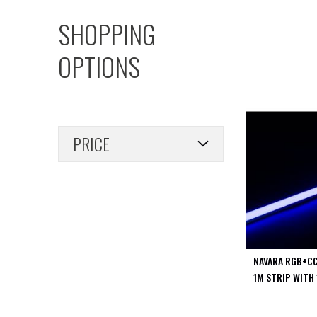
PIR
SHOPPING
Firebreak
Qr
OPTIONS
Baffle
Firebreak
Qr
Round
Bezels
PRICE
Firebreak
Qr
Square
Bezels
Firebreak
Qr
Retrofit
Rings
NAVARA RGB+CC
Firebreak
1M STRIP WITH 
Qr
Converter
Plates