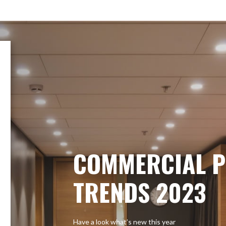
COMMERCIAL P
TRENDS 2023
Have a look what’s new this year