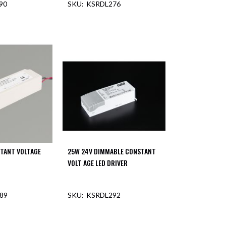
90
KSRDL276
F STOCK
TANT VOLTAGE
25W 24V DIMMABLE CONSTANT
VOLT AGE LED DRIVER
89
KSRDL292