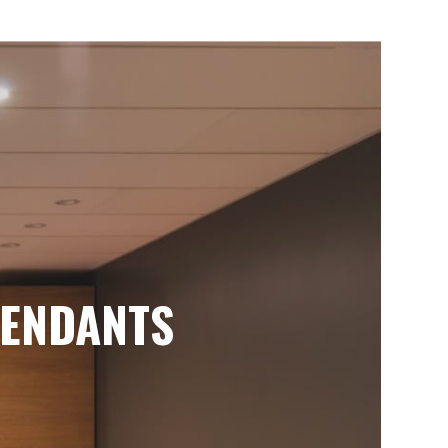
ENDANTS