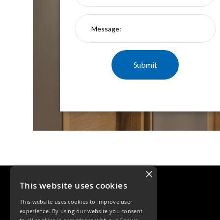
Qr
GU10
Tilt
Firebreak
Qr
Pro
GU10
Baffle
Firebreak
Trimless
Bezel
For
QR
GU10
QR
Pro
×
Downlights
Qr
This website uses cookies
Pro
This website uses cookies to improve user
LED
experience. By using our website you consent
Qr