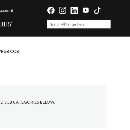
Account
LLERY
Search
Search
T/RGB COB
ED SUB CATEGORIES BELOW.