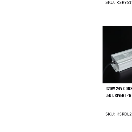
KSR951
Aspen
Firebreak
OUT O
Aspen
D70
Aspen
D70
Plates
Firebreak
Aspen
D78
Aspen
D78
Plates
320W 24V CONS
Firebreak
LED DRIVER IP6
Aspen
D95
KSRDL2
Aspen
D95
Plates