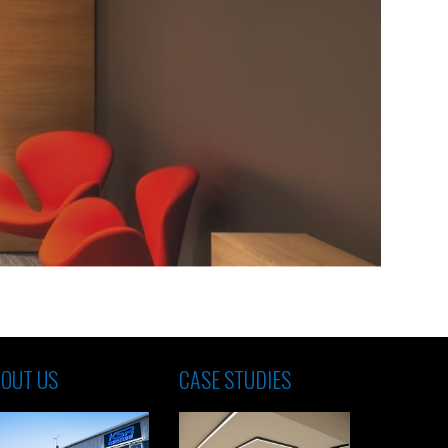
OUT US
CASE STUDIES