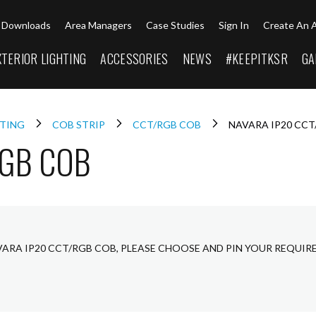
Downloads
Area Managers
Case Studies
Sign In
Create An 
XTERIOR LIGHTING
ACCESSORIES
NEWS
#KEEPITKSR
GA
HTING
COB STRIP
CCT/RGB COB
NAVARA IP20 CC
RGB COB
VARA IP20 CCT/RGB COB, PLEASE CHOOSE AND PIN YOUR REQUIR