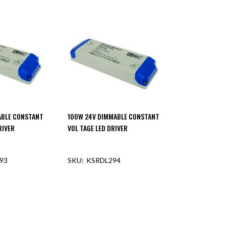
ABLE CONSTANT
100W 24V DIMMABLE CONSTANT
RIVER
VOL TAGE LED DRIVER
93
KSRDL294