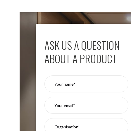
Moritz
D80
GU10
Downlights
Firebreak
Qr
ASK US A QUESTION
GU10
Fixed
ABOUT A PRODUCT
IP20
Firebreak
QR
GU10
Fixed
IP65
Firebreak
Qr
GU10
Convertor
Plate
Firebreak