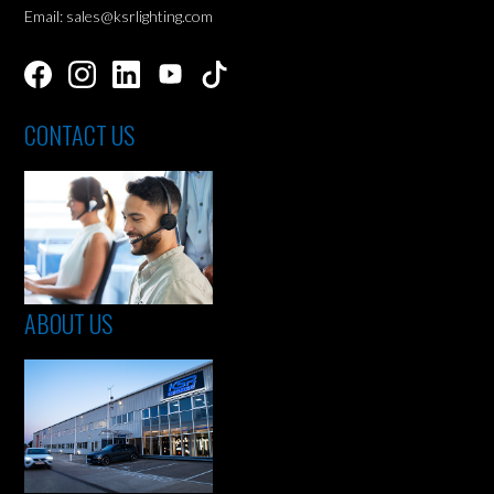
Email: sales@ksrlighting.com
CONTACT US
ABOUT US