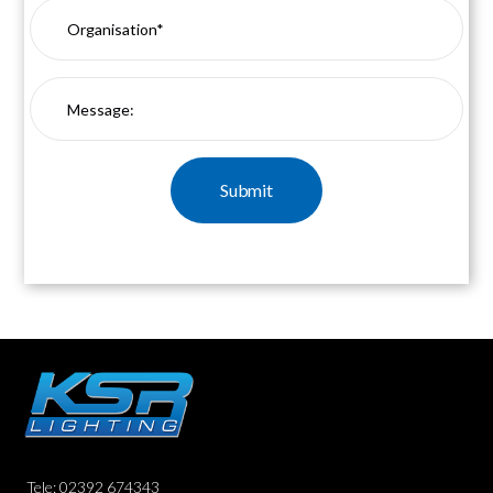
Tele: 02392 674343