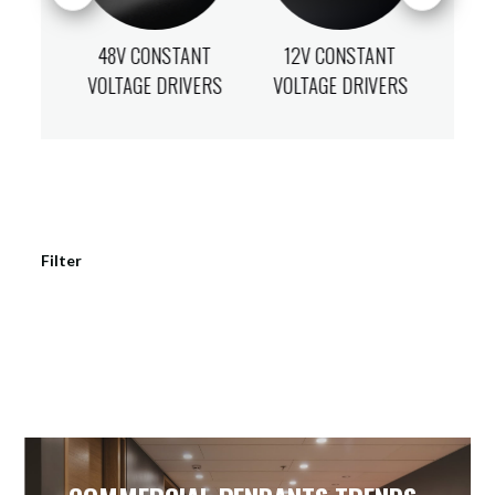
ANT
48V CONSTANT
12V CONSTANT
24
IVERS
VOLTAGE DRIVERS
VOLTAGE DRIVERS
VOLT
Filter