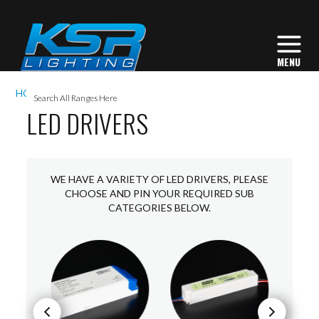
I
HOME
ACCESSORIES
LED DRIVERS
L
LED DRIVERS
L
WE HAVE A VARIETY OF LED DRIVERS, PLEASE
I
CHOOSE AND PIN YOUR REQUIRED SUB
CATEGORIES BELOW.
S