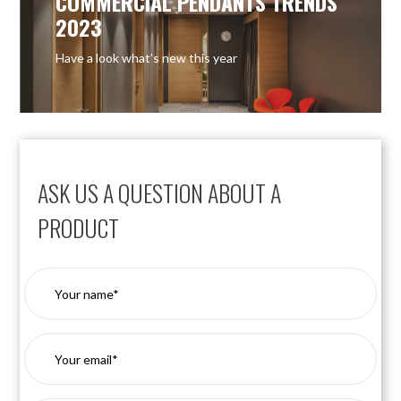
COMMERCIAL PENDANTS TRENDS
2023
Have a look what’s new this year
ASK US A QUESTION ABOUT A
PRODUCT