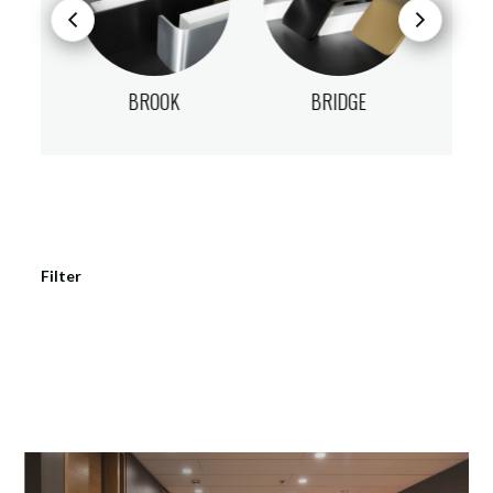
BROOK
BRIDGE
Filter