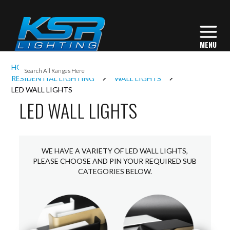
I
HOME
INTERIOR LIGHTING
L
RESIDENTIAL LIGHTING
WALL LIGHTS
LED WALL LIGHTS
LED WALL LIGHTS
L
I
WE HAVE A VARIETY OF LED WALL LIGHTS,
PLEASE CHOOSE AND PIN YOUR REQUIRED SUB
CATEGORIES BELOW.
S