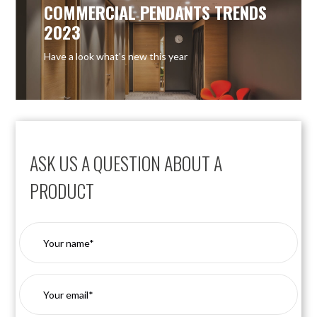
COMMERCIAL PENDANTS TRENDS
2023
Have a look what’s new this year
ASK US A QUESTION ABOUT A
PRODUCT