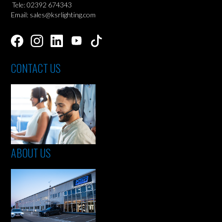
Tele: 02392 674343
Email: sales@ksrlighting.com
CONTACT US
ABOUT US