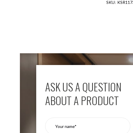
KSR117
Aspen
Firebreak
Aspen
D70
Aspen
D70
Plates
Firebreak
Aspen
D78
Aspen
D78
ASK US A QUESTION
Plates
Firebreak
ABOUT A PRODUCT
Aspen
D95
Aspen
D95
Plates