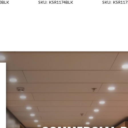
3BLK
KSR1174BLK
KSR117