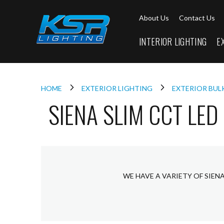
Interior
About Us
Contact Us
Lighting
Downlights
INTERIOR LIGHTING
E
LED
Downlights
Firebreak
Qr
Select
HOME
EXTERIOR LIGHTING
EXTERIOR BU
SIENA SLIM CCT LED
Firebreak
Qr
Select
Tilt
Firebreak
QR
Mini
WE HAVE A VARIETY OF SIEN
Firebreak
Qr5
Firebreak
QR