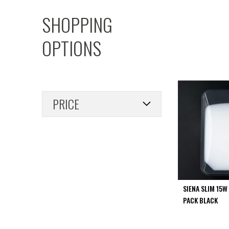
PIR
SHOPPING
Firebreak
Qr
OPTIONS
Baffle
Firebreak
Qr
Round
Bezels
PRICE
Firebreak
Qr
Square
Bezels
Firebreak
Qr
Retrofit
Rings
SIENA SLIM 15W
Firebreak
PACK BLACK
Qr
Converter
Plates