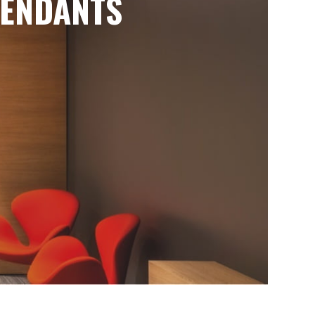
ENDANTS