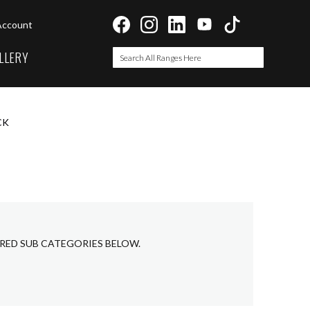
Account
LLERY
Search
Search
CK
IRED SUB CATEGORIES BELOW.