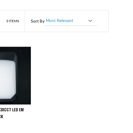
List
Sort By
3
ITEMS
 3XCCT LED EM
CK