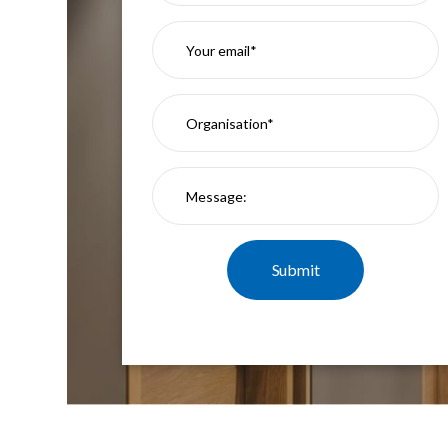
Mimas
Mini
Mimas
Mini
Fixed
Downlight
Mimas
Mini
Tilt
Downlight
Mimas
Mini
Baffle
Downlight
Mimas
Mini
Drivers
Moritz
Moritz
D52