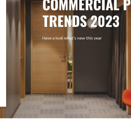
COMMERCIAL P
TRENDS 2023
Have a look what’s new this year