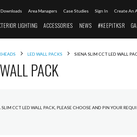
Downloads
Area Managers
Case Studies
Sign In
Create An 
XTERIOR LIGHTING
ACCESSORIES
NEWS
#KEEPITKSR
GA
LKHEADS
LED WALL PACKS
SIENA SLIM CCT LED WALL PA
 WALL PACK
A SLIM CCT LED WALL PACK, PLEASE CHOOSE AND PIN YOUR REQU