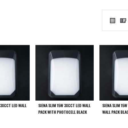
VIEW
Grid
AS
 3XCCT LED WALL
SIENA SLIM 15W 3XCCT LED WALL
SIENA SLIM 15W
PACK WITH PHOTOCELL BLACK
WALL PACK BLA