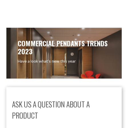
COMMERCIAL PENDANTS TRENDS
2023
Have a look what’s new this year
ASK US A QUESTION ABOUT A
PRODUCT