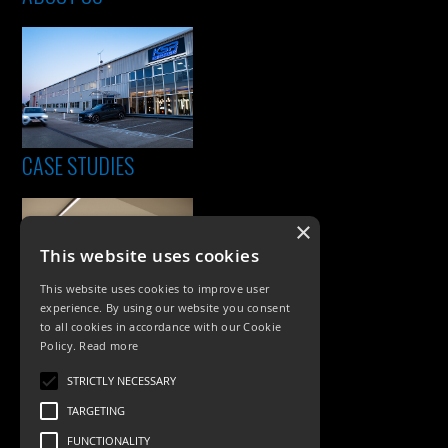
CASE STUDIES
×
This website uses cookies
This website uses cookies to improve user
experience. By using our website you consent
to all cookies in accordance with our Cookie
Policy.
Read more
PRODUCTS
STRICTLY NECESSARY
Exterior Lighting
TARGETING
Interior Lighting
FUNCTIONALITY