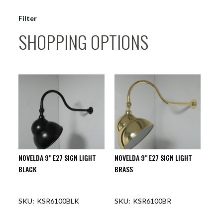
Filter
SHOPPING OPTIONS
NOVELDA 9" E27 SIGN LIGHT
NOVELDA 9" E27 SIGN LIGHT
BLACK
BRASS
KSR6100BLK
KSR6100BR