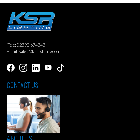
Tele: 02392 674343
Email: sales@ksrlighting.com
CONTACT US
ABOUT US