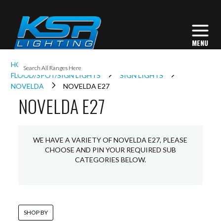
I
HOME
EXTERIOR LIGHTING
L
FLOOD/SPOT/SIGN LIGHTS
SIGN LIGHTS
NOVELDA
NOVELDA E27
NOVELDA E27
L
I
WE HAVE A VARIETY OF NOVELDA E27, PLEASE
CHOOSE AND PIN YOUR REQUIRED SUB
CATEGORIES BELOW.
S
SHOP BY