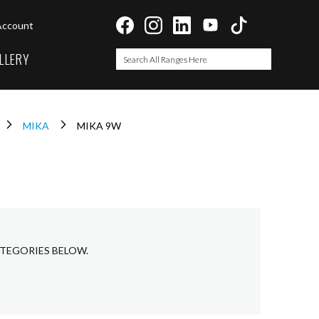
Account
LLERY
Search
Search
MIKA
MIKA 9W
ATEGORIES BELOW.