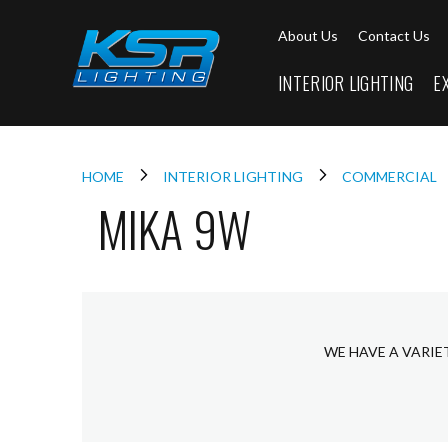
Interior
About Us
Contact Us
Lighting
Downlights
INTERIOR LIGHTING
E
LED
Downlights
Firebreak
Qr
Select
HOME
INTERIOR LIGHTING
COMMERCIAL
MIKA 9W
Firebreak
Qr
Select
Tilt
Firebreak
QR
Mini
WE HAVE A VARIE
Firebreak
Qr5
Firebreak
QR