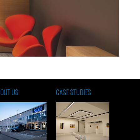
OUT US
CASE STUDIES