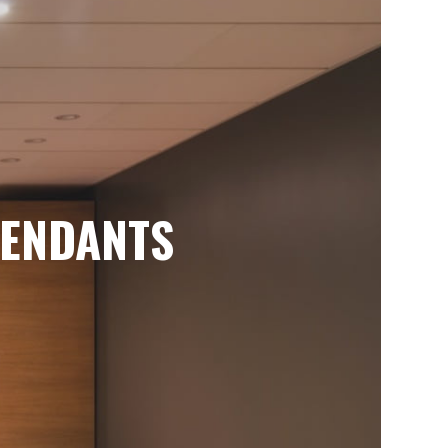
ENDANTS