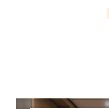
PIR
Firebreak
Qr
Baffle
Firebreak
Qr
Round
Bezels
Firebreak
Qr
Square
Bezels
Firebreak
Qr
Retrofit
Rings
Firebreak
Qr
Converter
Plates