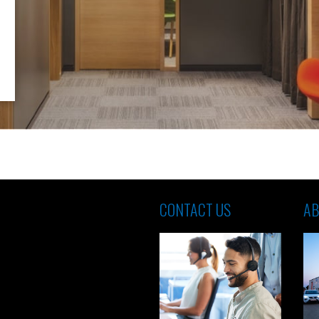
CONTACT US
AB