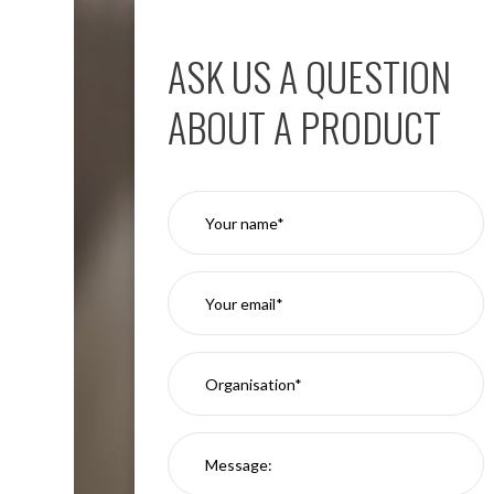
Aspen
Firebreak
ASK US A QUESTION
Aspen
D70
ABOUT A PRODUCT
Aspen
D70
Plates
Firebreak
Aspen
D78
Aspen
D78
Plates
Firebreak
Aspen
D95
Aspen
D95
Plates