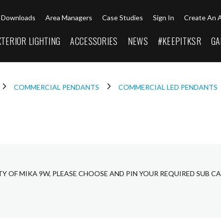
Downloads
Area Managers
Case Studies
Sign In
Create An 
XTERIOR LIGHTING
ACCESSORIES
NEWS
#KEEPITKSR
GA
COMMERCIAL PENDANTS
COMMERCIAL LED PENDANTS
TY OF MIKA 9W, PLEASE CHOOSE AND PIN YOUR REQUIRED SUB C