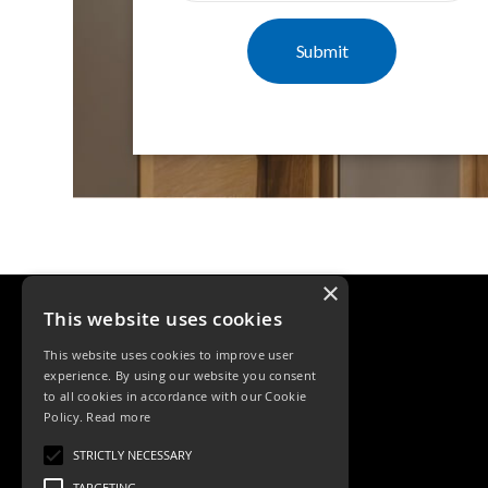
Mimas
Mini
Mimas
Mini
Fixed
Downlight
Mimas
Mini
Tilt
Downlight
Mimas
Mini
×
Baffle
This website uses cookies
Downlight
Mimas
This website uses cookies to improve user
Mini
experience. By using our website you consent
Drivers
to all cookies in accordance with our Cookie
Policy.
Read more
Moritz
Tele: 02392 674343
Moritz
STRICTLY NECESSARY
Email: sales@ksrlighting.com
D52
TARGETING