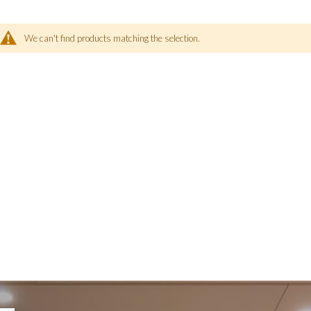
We can't find products matching the selection.