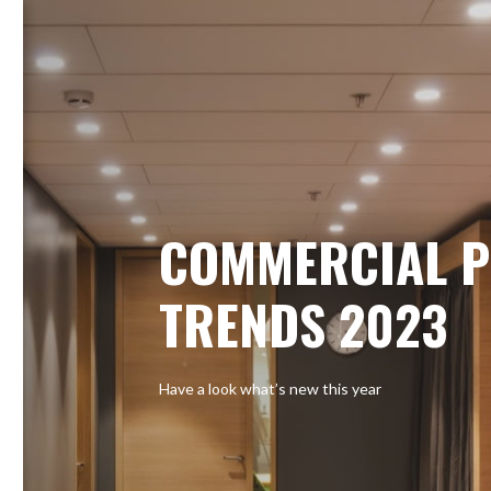
COMMERCIAL P
TRENDS 2023
Have a look what’s new this year