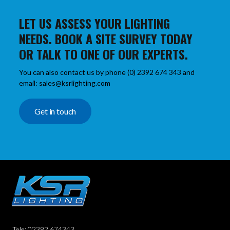
LET US ASSESS YOUR LIGHTING
NEEDS. BOOK A SITE SURVEY TODAY
OR TALK TO ONE OF OUR EXPERTS.
You can also contact us by phone (0) 2392 674 343 and
email: sales@ksrlighting.com
Get in touch
Tele: 02392 674343