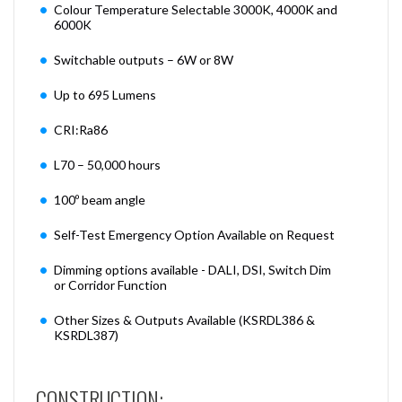
Colour Temperature Selectable 3000K, 4000K and
6000K
Switchable outputs – 6W or 8W
Up to 695 Lumens
CRI:Ra86
L70 – 50,000 hours
100º beam angle
Self-Test Emergency Option Available on Request
Dimming options available - DALI, DSI, Switch Dim
or Corridor Function
Other Sizes & Outputs Available (KSRDL386 &
KSRDL387)
CONSTRUCTION: