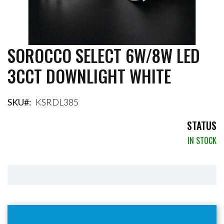
SOROCCO SELECT 6W/8W LED
Skip
to
3CCT DOWNLIGHT WHITE
the
beginning
of
the
SKU
KSRDL385
images
gallery
STATUS
IN STOCK