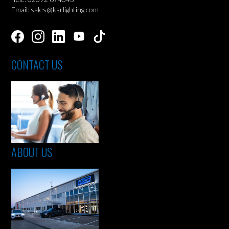
Email: sales@ksrlighting.com
CONTACT US
ABOUT US