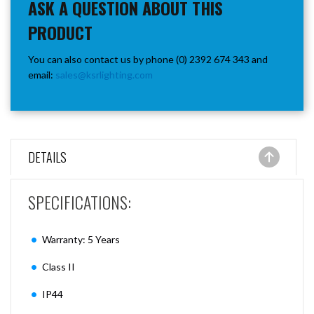
ASK A QUESTION ABOUT THIS
PRODUCT
You can also contact us by phone (0) 2392 674 343 and
email:
sales@ksrlighting.com
DETAILS
SPECIFICATIONS:
Warranty: 5 Years
Class II
IP44