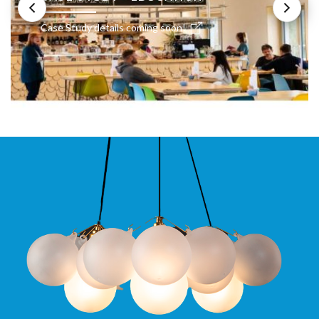
Case Study details coming soon!