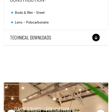
Body & Rim – Steel
Lens – Polycarbonate
TECHNICAL DOWNLOADS
SEE THESE LIGHTS IN ACTION
CASE STUDY : EDUCATION