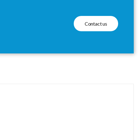
Contact us