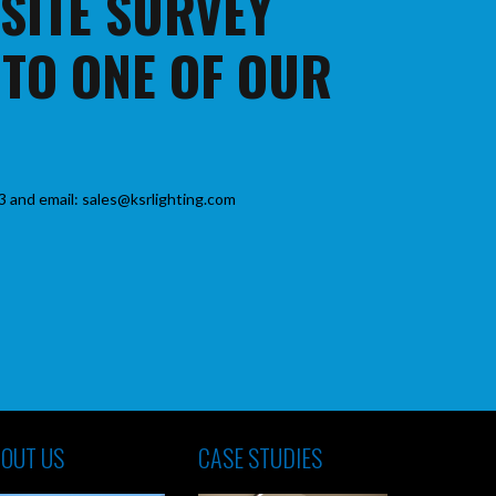
 SITE SURVEY
 TO ONE OF OUR
3 and email: sales@ksrlighting.com
OUT US
CASE STUDIES