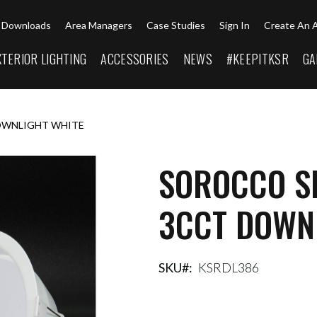
Downloads
Area Managers
Case Studies
Sign In
Create An 
XTERIOR LIGHTING
ACCESSORIES
NEWS
#KEEPITKSR
GA
OWNLIGHT WHITE
SOROCCO S
3CCT DOWN
SKU
KSRDL386