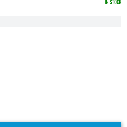
IN STOCK