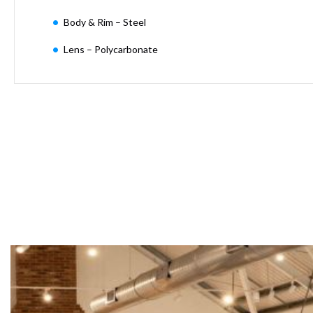
Moritz
Body & Rim – Steel
D80
GU10
Lens – Polycarbonate
Downlights
Firebreak
Qr
GU10
Fixed
IP20
Firebreak
QR
GU10
Fixed
IP65
Firebreak
Qr
GU10
Convertor
Plate
Firebreak