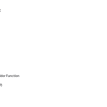
K
idor Function
7)