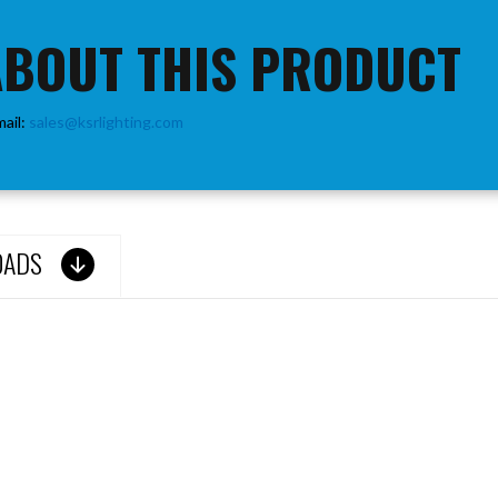
ABOUT THIS PRODUCT
mail:
sales@ksrlighting.com
OADS