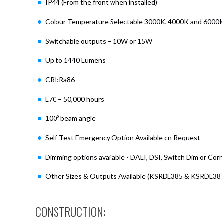
IP44 (From the front when installed)
Mimas
Mini
Colour Temperature Selectable 3000K, 4000K and 6000
Mimas
Mini
Switchable outputs – 10W or 15W
Fixed
Downlight
Up to 1440 Lumens
Mimas
Mini
CRI:Ra86
Tilt
L70 – 50,000 hours
Downlight
Mimas
100º beam angle
Mini
Baffle
Self-Test Emergency Option Available on Request
Downlight
Dimming options available - DALI, DSI, Switch Dim or Corr
Mimas
Mini
Other Sizes & Outputs Available (KSRDL385 & KSRDL38
Drivers
Moritz
Moritz
CONSTRUCTION:
D52