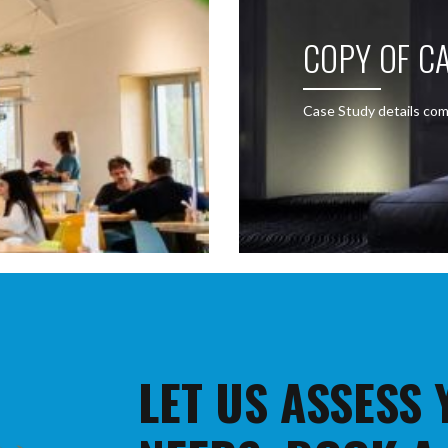
COPY OF CA
Case Study details com
LET US ASSESS