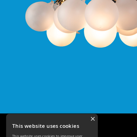
Pro
GU10
Qr
Pro
Bezels
Qr
Pro
Baffle
Bezels
Qr
Pro
Pin
Wall
Wash
Qr
Pro
IP20
×
Fixed
Bezels
This website uses cookies
Qr
This website uses cookies to improve user