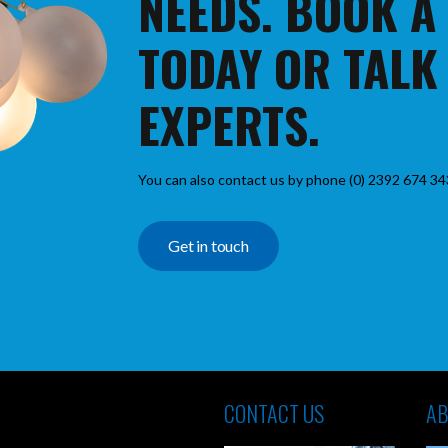
NEEDS. BOOK A
TODAY OR TALK
EXPERTS.
You can also contact us by phone (0) 2392 674 34
Get in touch
CONTACT US
AB