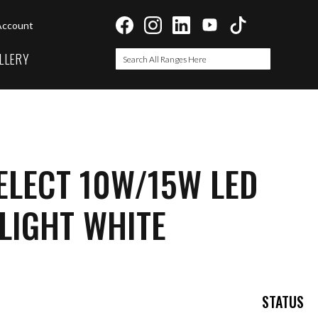
Account
LLERY
Search
Search
ELECT 10W/15W LED
LIGHT WHITE
STATUS