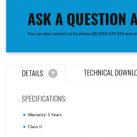
the
Aspen
beginning
ASK A QUESTION 
Firebreak
of
Aspen
the
D70
images
Aspen
You can also contact us by phone (0) 2392 674 343 and e
gallery
D70
Plates
Firebreak
Aspen
D78
TECHNICAL DOWNL
DETAILS
Aspen
D78
Plates
SPECIFICATIONS:
Firebreak
Aspen
D95
Warranty: 5 Years
Aspen
D95
Class II
Plates