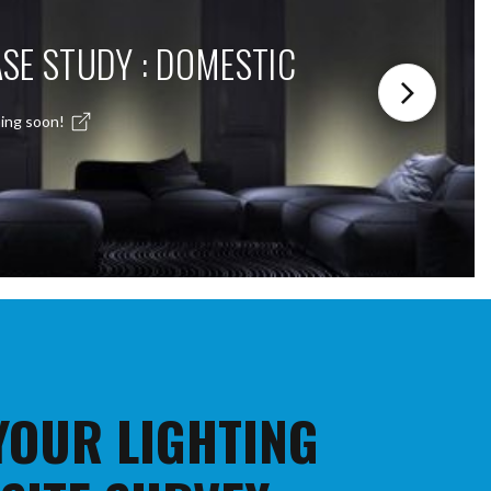
SE STUDY : DOMESTIC
ing soon!
 YOUR LIGHTING