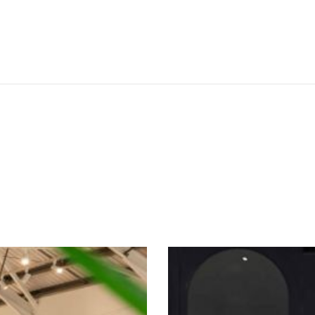
SEE THESE LIGHTS IN ACTION