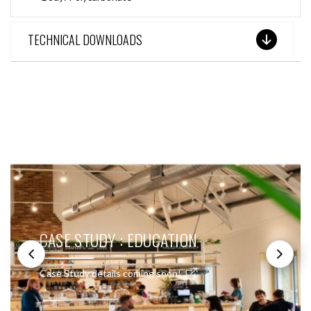
TECHNICAL DOWNLOADS
SEE THESE LIGHTS IN ACTION
CASE STUDY : EDUCATION
Case Study details coming soon!