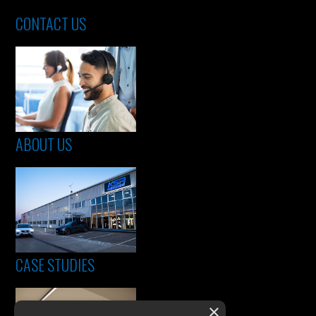
CONTACT US
ABOUT US
CASE STUDIES
×