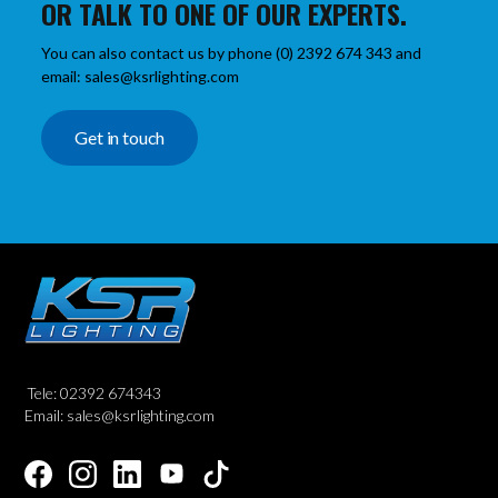
OR TALK TO ONE OF OUR EXPERTS.
You can also contact us by phone (0) 2392 674 343 and
email: sales@ksrlighting.com
Get in touch
Tele: 02392 674343
Email: sales@ksrlighting.com