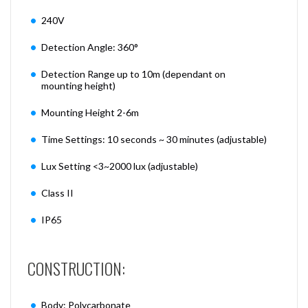
240V
Detection Angle: 360°
Detection Range up to 10m (dependant on
mounting height)
Mounting Height 2-6m
Time Settings: 10 seconds ~ 30 minutes (adjustable)
Lux Setting <3~2000 lux (adjustable)
Class II
IP65
CONSTRUCTION:
Body: Polycarbonate