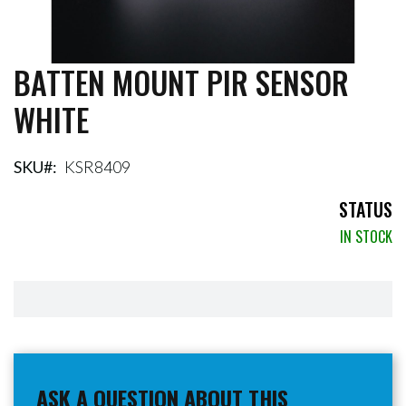
BATTEN MOUNT PIR SENSOR
Skip
to
WHITE
the
beginning
of
the
SKU
KSR8409
images
gallery
STATUS
IN STOCK
ASK A QUESTION ABOUT THIS