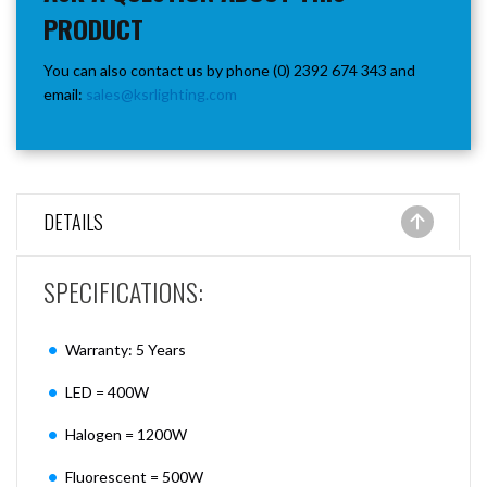
PRODUCT
You can also contact us by phone (0) 2392 674 343 and
email:
sales@ksrlighting.com
DETAILS
SPECIFICATIONS:
Warranty: 5 Years
LED = 400W
Halogen = 1200W
Fluorescent = 500W