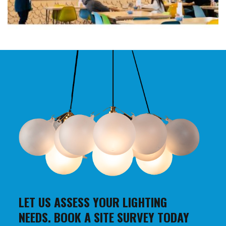
LET US ASSESS YOUR LIGHTING
NEEDS. BOOK A SITE SURVEY TODAY