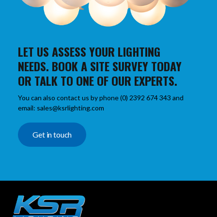
LET US ASSESS YOUR LIGHTING
NEEDS. BOOK A SITE SURVEY TODAY
OR TALK TO ONE OF OUR EXPERTS.
You can also contact us by phone (0) 2392 674 343 and
email: sales@ksrlighting.com
Get in touch