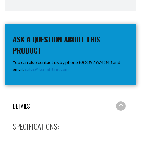
ASK A QUESTION ABOUT THIS
PRODUCT
You can also contact us by phone (0) 2392 674 343 and
email:
sales@ksrlighting.com
DETAILS
SPECIFICATIONS: