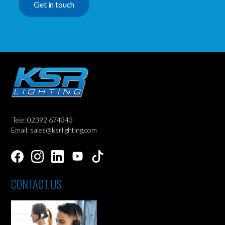
Get in touch
Tele: 02392 674343
Email: sales@ksrlighting.com
CONTACT US