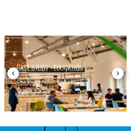
SEE THESE LIGHTS IN ACTION
CASE STUDY : EDUCATION
Case Study details coming soon!