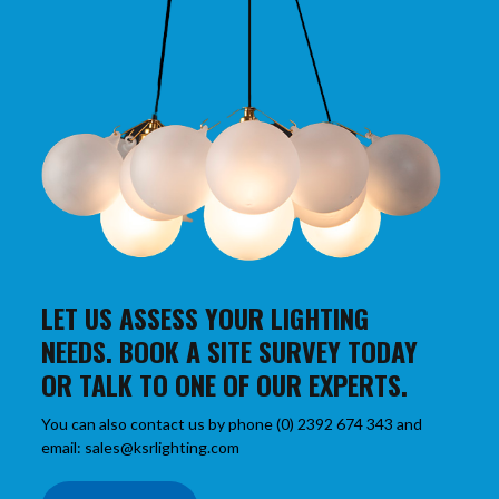
LET US ASSESS YOUR LIGHTING
NEEDS. BOOK A SITE SURVEY TODAY
OR TALK TO ONE OF OUR EXPERTS.
You can also contact us by phone (0) 2392 674 343 and
email: sales@ksrlighting.com