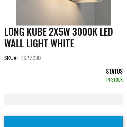
LONG KUBE 2X5W 3000K LED
Skip
to
WALL LIGHT WHITE
the
beginning
of
the
SKU
KSR7238
images
gallery
STATUS
IN STOCK