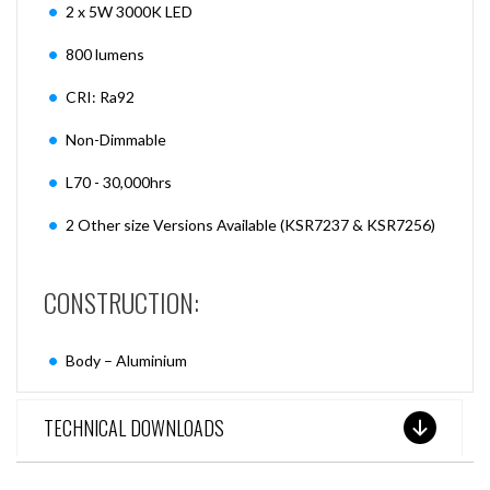
2 x 5W 3000K LED
800 lumens
CRI: Ra92
Non-Dimmable
L70 - 30,000hrs
2 Other size Versions Available (KSR7237 & KSR7256)
CONSTRUCTION:
Body – Aluminium
TECHNICAL DOWNLOADS