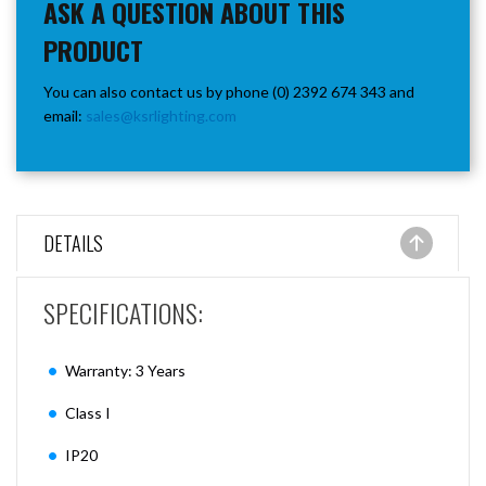
ASK A QUESTION ABOUT THIS
PRODUCT
You can also contact us by phone (0) 2392 674 343 and
email:
sales@ksrlighting.com
DETAILS
SPECIFICATIONS:
Warranty: 3 Years
Class I
IP20