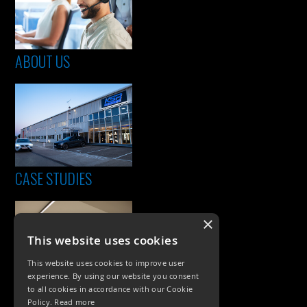
ABOUT US
CASE STUDIES
×
This website uses cookies
This website uses cookies to improve user
experience. By using our website you consent
to all cookies in accordance with our Cookie
Policy.
Read more