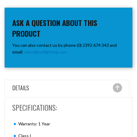
ASK A QUESTION ABOUT THIS
PRODUCT
You can also contact us by phone (0) 2392 674 343 and
email:
sales@ksrlighting.com
DETAILS
SPECIFICATIONS:
Warranty: 1 Year
Class I