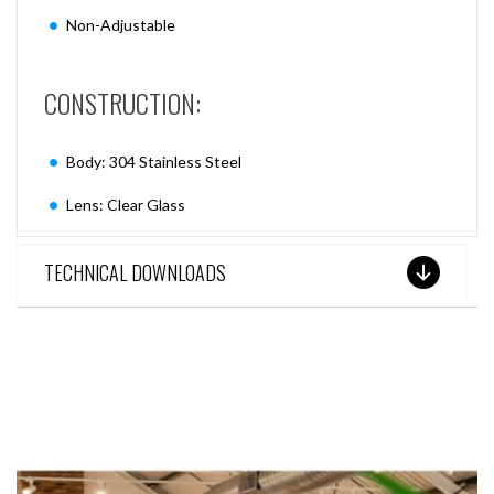
Non-Adjustable
CONSTRUCTION:
Body: 304 Stainless Steel
Lens: Clear Glass
TECHNICAL DOWNLOADS
SEE THESE LIGHTS IN ACTION