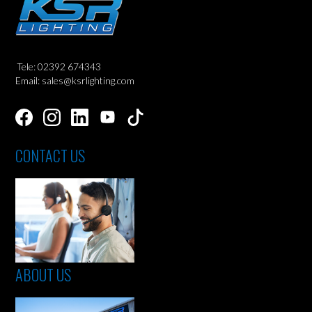
Tele: 02392 674343
Email: sales@ksrlighting.com
CONTACT US
ABOUT US