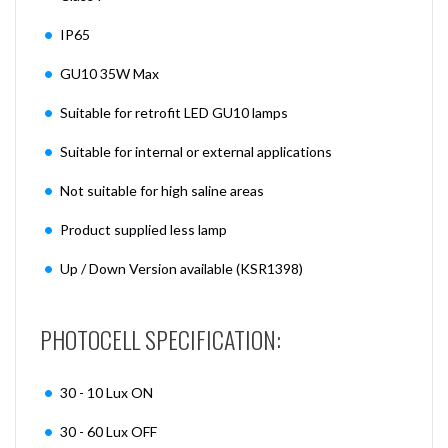
IP65
GU10 35W Max
Suitable for retrofit LED GU10 lamps
Suitable for internal or external applications
Not suitable for high saline areas
Product supplied less lamp
Up / Down Version available (KSR1398)
PHOTOCELL SPECIFICATION:
30 - 10 Lux ON
30 - 60 Lux OFF