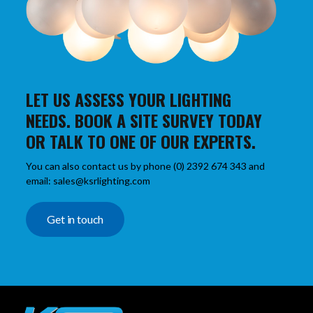
LET US ASSESS YOUR LIGHTING
NEEDS. BOOK A SITE SURVEY TODAY
OR TALK TO ONE OF OUR EXPERTS.
You can also contact us by phone (0) 2392 674 343 and
email: sales@ksrlighting.com
Get in touch