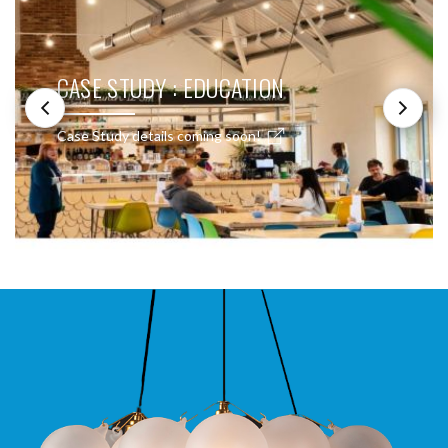
CASE STUDY : EDUCATION
Case Study details coming soon!