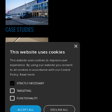
CASE STUDIES
×
This website uses cookies
This website uses cookies to improve user
experience. By using our website you consent
to all cookies in accordance with our Cookie
Policy.
Read more
PRODUCTS
STRICTLY NECESSARY
Exterior Lighting
TARGETING
Interior Lighting
FUNCTIONALITY
Accessories
ACCEPT ALL
DECLINE ALL