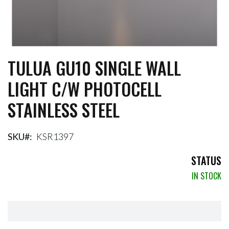
TULUA GU10 SINGLE WALL
Skip
to
LIGHT C/W PHOTOCELL
the
beginning
STAINLESS STEEL
of
the
images
gallery
SKU
KSR1397
STATUS
IN STOCK