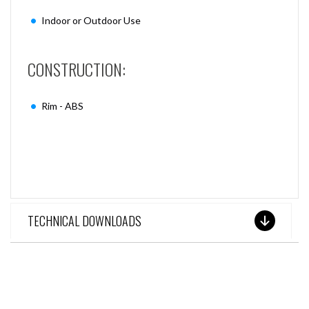
Indoor or Outdoor Use
CONSTRUCTION:
Rim - ABS
TECHNICAL DOWNLOADS