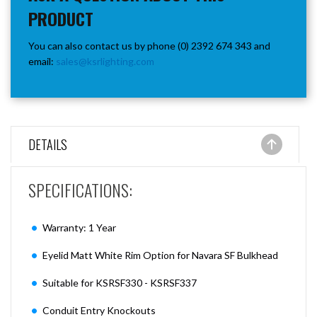
PRODUCT
You can also contact us by phone (0) 2392 674 343 and
email:
sales@ksrlighting.com
DETAILS
SPECIFICATIONS:
Warranty: 1 Year
Eyelid Matt White Rim Option for Navara SF Bulkhead
Suitable for KSRSF330 - KSRSF337
Conduit Entry Knockouts