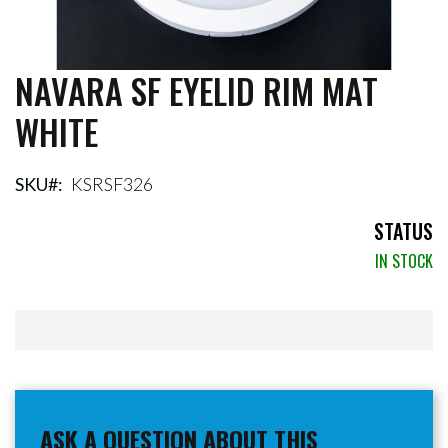
NAVARA SF EYELID RIM MAT
Skip
to
WHITE
the
beginning
of
the
SKU
KSRSF326
images
gallery
STATUS
IN STOCK
ASK A QUESTION ABOUT THIS