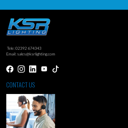
Tele: 02392 674343
Email: sales@ksrlighting.com
CONTACT US