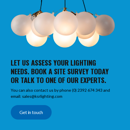
LET US ASSESS YOUR LIGHTING
NEEDS. BOOK A SITE SURVEY TODAY
OR TALK TO ONE OF OUR EXPERTS.
You can also contact us by phone (0) 2392 674 343 and
email: sales@ksrlighting.com
Get in touch