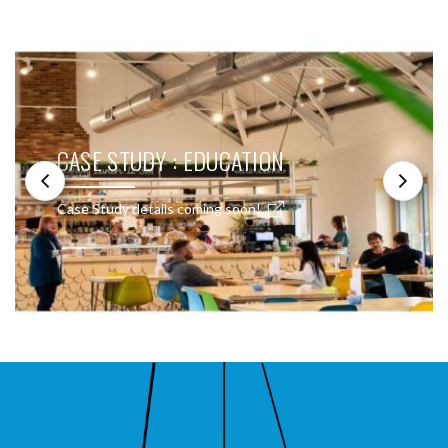
SEE THESE LIGHTS IN ACTION
CASE STUDY : EDUCATION
Case Study details coming soon!