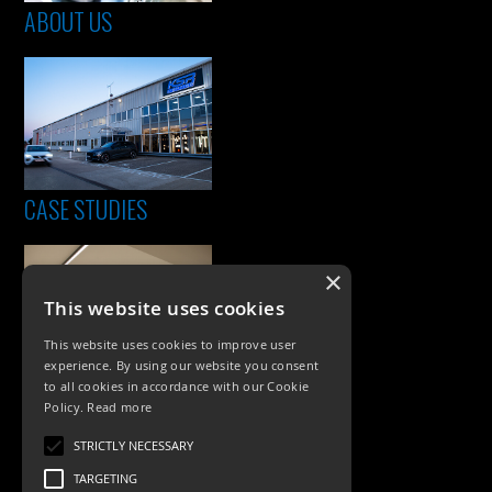
ABOUT US
CASE STUDIES
×
This website uses cookies
This website uses cookies to improve user
experience. By using our website you consent
to all cookies in accordance with our Cookie
Policy.
Read more
PRODUCTS
STRICTLY NECESSARY
Exterior Lighting
TARGETING