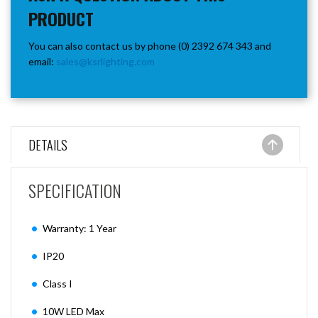
PRODUCT
You can also contact us by phone (0) 2392 674 343 and
email:
sales@ksrlighting.com
DETAILS
SPECIFICATION
Warranty: 1 Year
IP20
Class I
10W LED Max