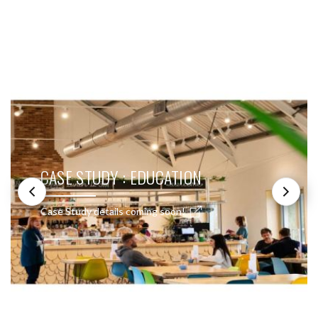
SEE THESE LIGHTS IN ACTION
CASE STUDY : EDUCATION
Case Study details coming soon!