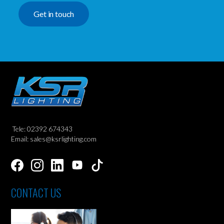
Get in touch
Tele: 02392 674343
Email: sales@ksrlighting.com
CONTACT US