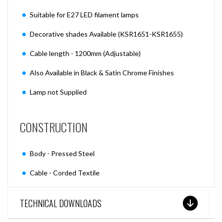
Suitable for E27 LED filament lamps
Decorative shades Available (KSR1651-KSR1655)
Cable length - 1200mm (Adjustable)
Also Available in Black & Satin Chrome Finishes
Lamp not Supplied
CONSTRUCTION
Body - Pressed Steel
Cable - Corded Textile
TECHNICAL DOWNLOADS