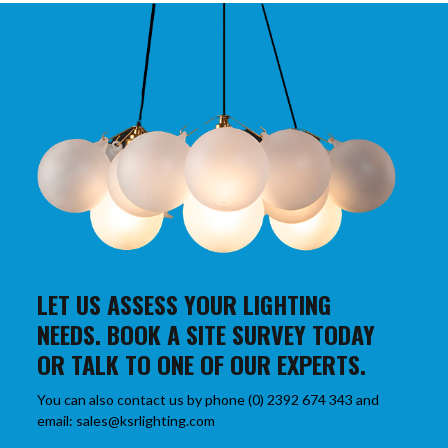
LET US ASSESS YOUR LIGHTING
NEEDS. BOOK A SITE SURVEY TODAY
OR TALK TO ONE OF OUR EXPERTS.
You can also contact us by phone (0) 2392 674 343 and
email: sales@ksrlighting.com