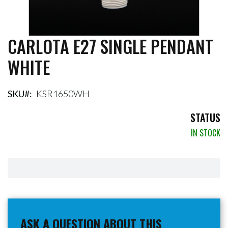
CARLOTA E27 SINGLE PENDANT
Skip
to
WHITE
the
beginning
of
the
SKU
KSR1650WH
images
gallery
STATUS
IN STOCK
ASK A QUESTION ABOUT THIS