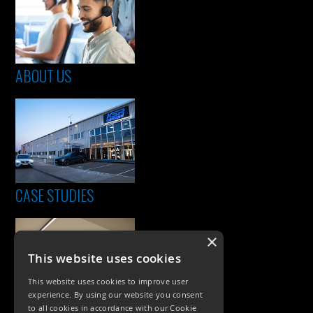
ABOUT US
CASE STUDIES
×
This website uses cookies
This website uses cookies to improve user
experience. By using our website you consent
to all cookies in accordance with our Cookie