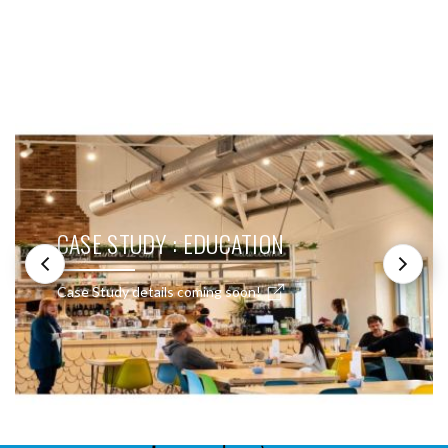
SEE THESE LIGHTS IN ACTION
CASE STUDY : EDUCATION
Case Study details coming soon!