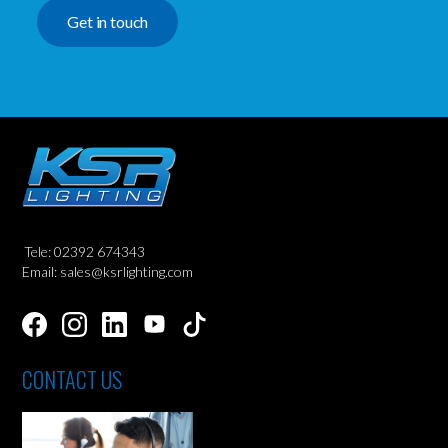
Get in touch
Tele: 02392 674343
Email: sales@ksrlighting.com
CONTACT US