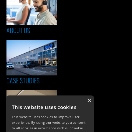
ABOUT US
CASE STUDIES
×
This website uses cookies
This website uses cookies to improve user
experience. By using our website you consent
to all cookies in accordance with our Cookie