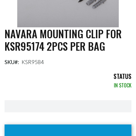
NAVARA MOUNTING CLIP FOR
Skip
to
KSR95174 2PCS PER BAG
the
beginning
of
the
SKU
KSR9584
images
gallery
STATUS
IN STOCK