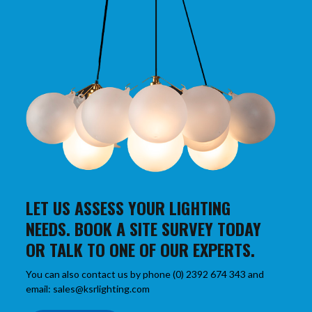
LET US ASSESS YOUR LIGHTING
NEEDS. BOOK A SITE SURVEY TODAY
OR TALK TO ONE OF OUR EXPERTS.
You can also contact us by phone (0) 2392 674 343 and
email: sales@ksrlighting.com