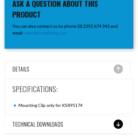
ASK A QUESTION ABOUT THIS
PRODUCT
You can also contact us by phone (0) 2392 674 343 and
email:
sales@ksrlighting.com
DETAILS
SPECIFICATIONS:
Mounting Clip only for KSR95174
TECHNICAL DOWNLOADS