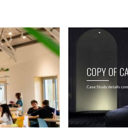
SEE THESE LIGHTS IN ACTION
COPY OF CA
Case Study details com