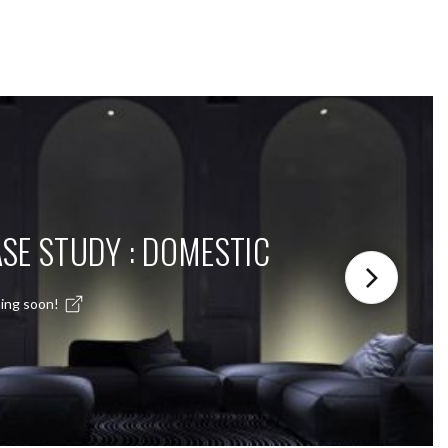
SE STUDY : DOMESTIC
ing soon!