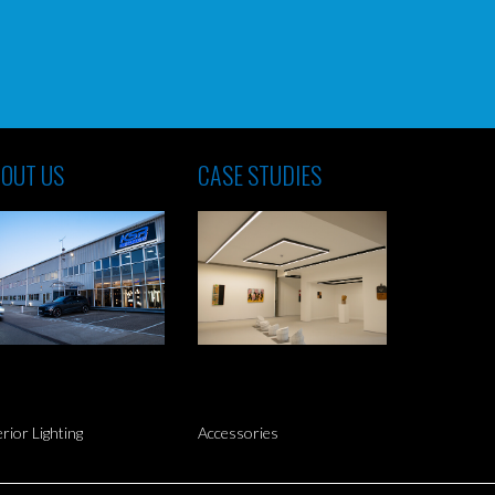
OUT US
CASE STUDIES
erior Lighting
Accessories