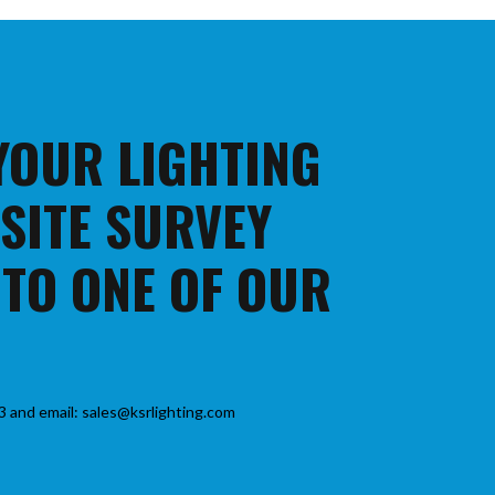
 YOUR LIGHTING
 SITE SURVEY
 TO ONE OF OUR
3 and email: sales@ksrlighting.com