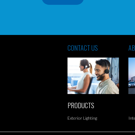
CONTACT US
AB
PRODUCTS
Exterior Lighting
Int