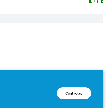
IN STOCK
Contact us