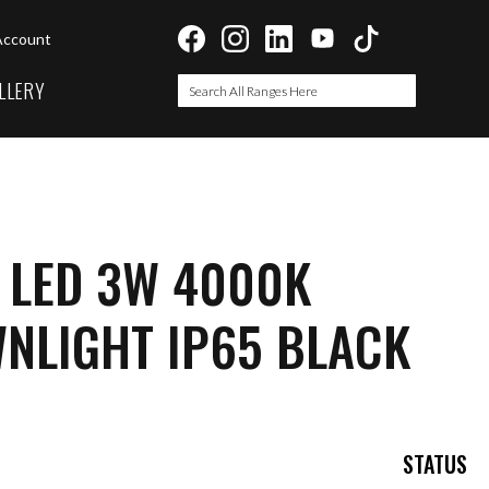
Account
LLERY
Search
Search
 LED 3W 4000K
NLIGHT IP65 BLACK
STATUS