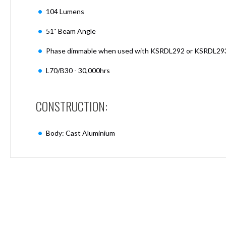
Mimas
104 Lumens
Mini
Mimas
51˚ Beam Angle
Mini
Fixed
Phase dimmable when used with KSRDL292 or KSRDL29
Downlight
Mimas
L70/B30 - 30,000hrs
Mini
Tilt
Downlight
CONSTRUCTION:
Mimas
Mini
Body: Cast Aluminium
Baffle
Downlight
Mimas
Mini
Drivers
Moritz
Moritz
D52