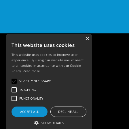
Pro
GU10
Qr
Pro
Bezels
×
Qr
Pro
This website uses cookies
Baffle
Bezels
This website uses cookies to improve user
experience. By using our website you consent
Qr
to all cookies in accordance with our Cookie
Pro
Policy.
Read more
Pin
Tele: 02392 674343
Wall
STRICTLY NECESSARY
Email: sales@ksrlighting.com
Wash
TARGETING
Qr
FUNCTIONALITY
Pro
IP20
Fixed
ACCEPT ALL
DECLINE ALL
Bezels
SHOW DETAILS
Qr