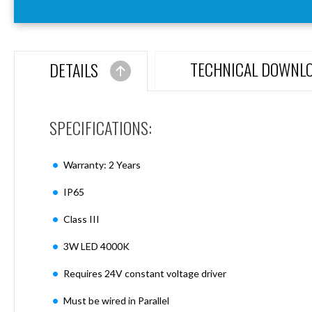
Aspen
Firebreak
Aspen
D70
TECHNICAL DOWNL
DETAILS
Aspen
D70
Plates
SPECIFICATIONS:
Firebreak
Aspen
D78
Warranty: 2 Years
Aspen
D78
IP65
Plates
Class III
Firebreak
Aspen
3W LED 4000K
D95
Aspen
Requires 24V constant voltage driver
D95
Plates
Must be wired in Parallel