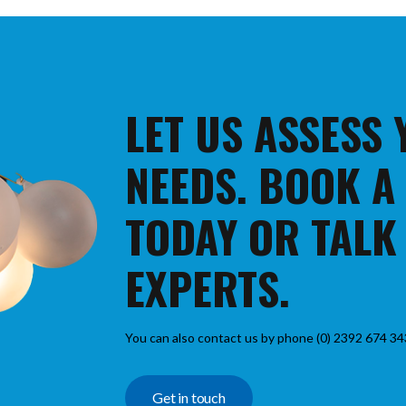
LET US ASSESS
NEEDS. BOOK A
TODAY OR TALK
EXPERTS.
You can also contact us by phone (0) 2392 674 34
Get in touch