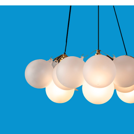
Qr
GU10
Tilt
Firebreak
Qr
Pro
GU10
Baffle
Firebreak
Trimless
Bezel
For
QR
GU10
QR
Pro
Downlights
Qr
Pro
LED
Qr