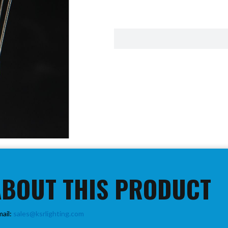
ABOUT THIS PRODUCT
mail:
sales@ksrlighting.com