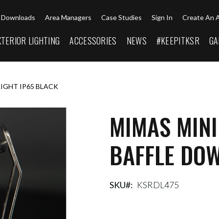
Downloads
Area Managers
Case Studies
Sign In
Create An 
XTERIOR LIGHTING
ACCESSORIES
NEWS
#KEEPITKSR
GA
LIGHT IP65 BLACK
MIMAS MINI
BAFFLE DOW
SKU
KSRDL475