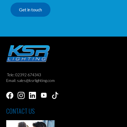
Get in touch
Tele: 02392 674343
Email: sales@ksrlighting.com
CONTACT US