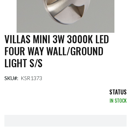
VILLAS MINI 3W 3000K LED
Skip
to
FOUR WAY WALL/GROUND
the
beginning
LIGHT S/S
of
the
images
gallery
SKU
KSR1373
STATUS
IN STOCK