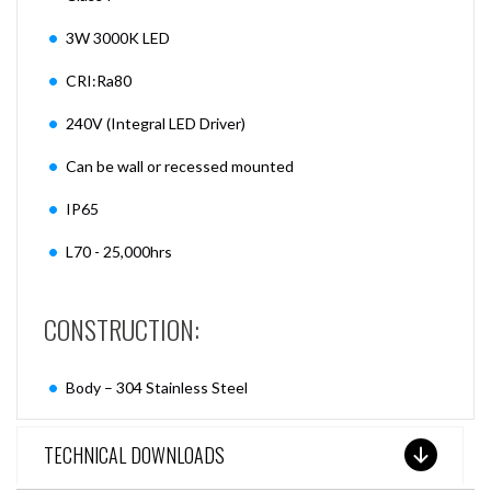
3W 3000K LED
CRI:Ra80
240V (Integral LED Driver)
Can be wall or recessed mounted
IP65
L70 - 25,000hrs
CONSTRUCTION:
Body – 304 Stainless Steel
TECHNICAL DOWNLOADS