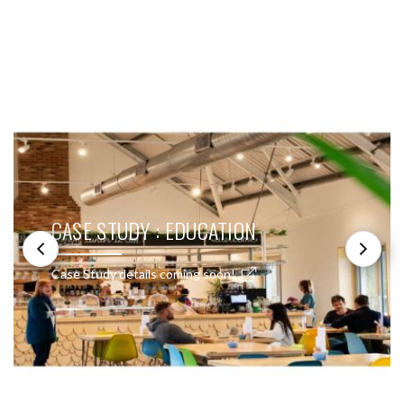
SEE THESE LIGHTS IN ACTION
CASE STUDY : EDUCATION
Case Study details coming soon!