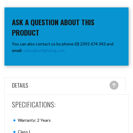
ASK A QUESTION ABOUT THIS
PRODUCT
You can also contact us by phone (0) 2392 674 343 and
email:
sales@ksrlighting.com
DETAILS
SPECIFICATIONS:
Warranty: 2 Years
Class I