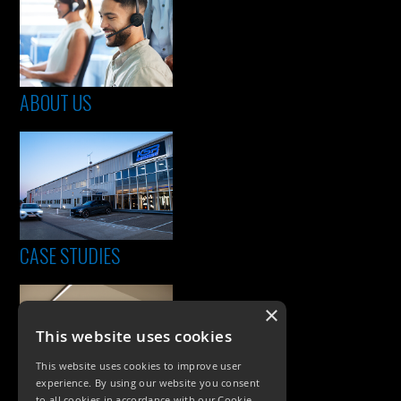
ABOUT US
CASE STUDIES
×
This website uses cookies
This website uses cookies to improve user
experience. By using our website you consent
to all cookies in accordance with our Cookie