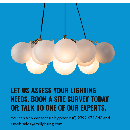
LET US ASSESS YOUR LIGHTING
NEEDS. BOOK A SITE SURVEY TODAY
OR TALK TO ONE OF OUR EXPERTS.
You can also contact us by phone (0) 2392 674 343 and
email: sales@ksrlighting.com